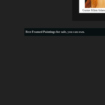
Gustav Klimt Adam
Best
Framed Paintings for sale
, you can own.