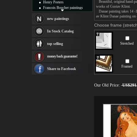
Beautiful, original hand-pa
Henry Peeters
works of Gustav Klimt.
Francois Boucher paintings
Danae painting takes 14 -16
Alfred Gockel paintings
av Klimt Danae painting on c
Thomas Kinkade paintings
new paintings
Thomas Cole
Choose frame (stretch
Fabian Perez paintings
In Stock Catalog
Albert Bierstadt
canvas print
Stretched
top selling
Frederic Edwin Church
Salvador Dali paintings
money back guarantee!
Rembrandt Paintings
Painting and frame
Framed
see more artists
Share to Facebook
Our Old Price:
US$291