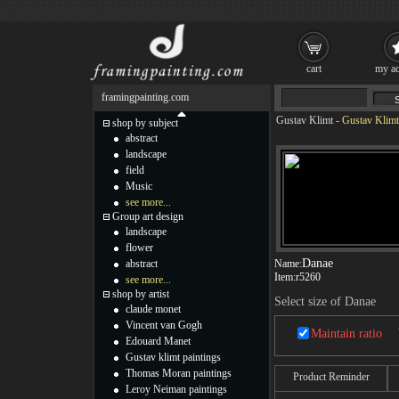
cart
my ac
framingpainting.com
Gustav Klimt
-
Gustav Klimt
shop by subject
abstract
landscape
field
Music
see more...
Group art design
landscape
flower
Danae
abstract
Name:
Item:
r5260
see more...
shop by artist
Select size of Danae
claude monet
Vincent van Gogh
Maintain ratio
Edouard Manet
Gustav klimt paintings
Thomas Moran paintings
Product Reminder
Leroy Neiman paintings