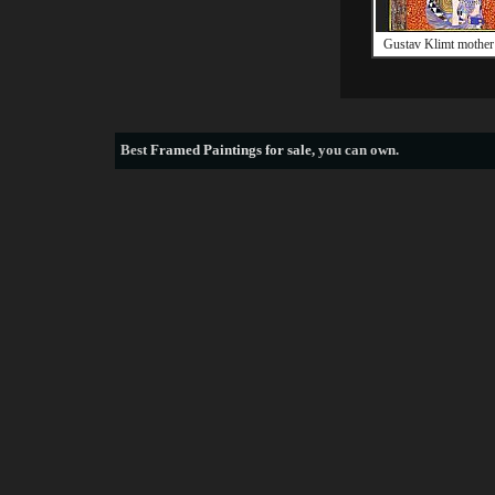
Gustav Klimt mother 
Best
Framed Paintings for sale
, you can own.