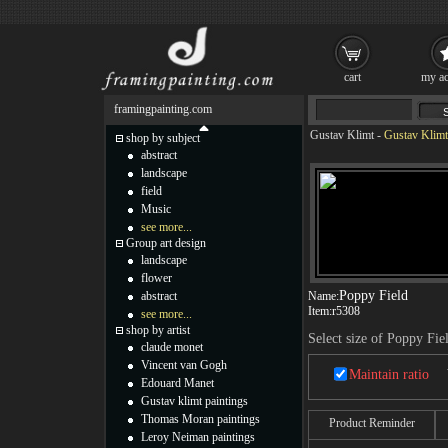
cart
my ac
framingpainting.com
Gustav Klimt
-
Gustav Klimt
shop by subject
abstract
landscape
field
Music
see more...
Group art design
landscape
flower
Poppy Field
abstract
Name:
Item:
r5308
see more...
shop by artist
Select size of Poppy Fie
claude monet
Vincent van Gogh
Maintain ratio
Edouard Manet
Gustav klimt paintings
Thomas Moran paintings
Product Reminder
Leroy Neiman paintings