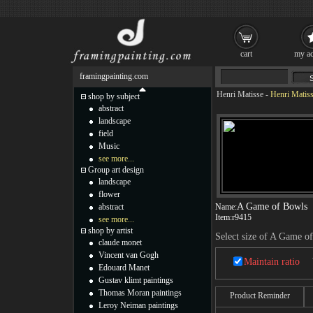
cart
my ac
framingpainting.com
Henri Matisse
-
Henri Matis
shop by subject
abstract
landscape
field
Music
see more...
Group art design
landscape
flower
A Game of Bowls
abstract
Name:
Item:
r9415
see more...
shop by artist
Select size of A Game o
claude monet
Vincent van Gogh
Maintain ratio
Edouard Manet
Gustav klimt paintings
Thomas Moran paintings
Product Reminder
Leroy Neiman paintings