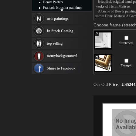
Beautiful, original hand-pa
Henry Peeters
works of Henri Matisse.
Francois Boucher paintings
A Game of Bowls painting ta
Alfred Gockel paintings
ustom Henri Matisse A Game 
Thomas Kinkade paintings
new paintings
Thomas Cole
Choose frame (stretch
Fabian Perez paintings
In Stock Catalog
Albert Bierstadt
canvas print
Stretched
top selling
Frederic Edwin Church
Salvador Dali paintings
money back guarantee!
Rembrandt Paintings
Painting and frame
Framed
see more artists
Share to Facebook
Our Old Price:
US$244