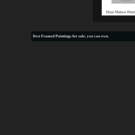
Henri Matisse Henri
Best
Framed Paintings for sale
, you can own.