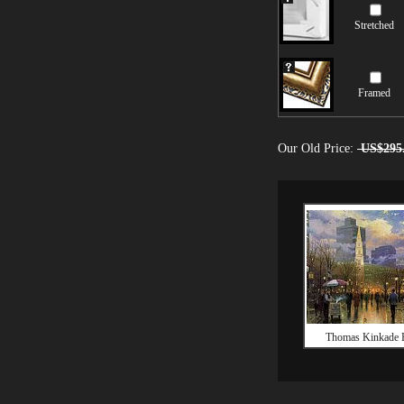
Stretched
Framed
Our Old Price:
US$295
Thomas Kinkade 