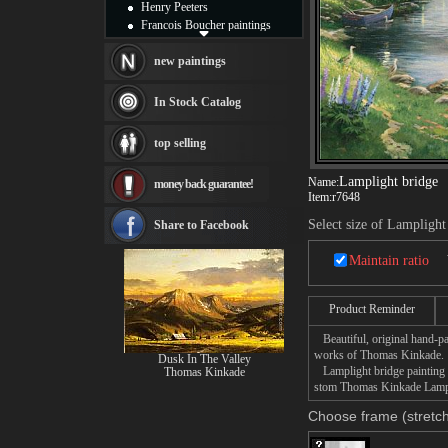
Henry Peeters
Francois Boucher paintings
Alfred Gockel paintings
Thomas Kinkade paintings
new paintings
Thomas Cole
Fabian Perez paintings
In Stock Catalog
Albert Bierstadt
canvas print
top selling
Frederic Edwin Church
Salvador Dali paintings
Lamplight bridge
Name:
money back guarantee!
Rembrandt Paintings
Item:
r7648
Painting and frame
see more artists
Select size of Lamplight
Share to Facebook
Maintain ratio
Product Reminder
Beautiful, original hand-pa
works of Thomas Kinkade.
Dusk In The Valley
Lamplight bridge painting t
Thomas Kinkade
stom Thomas Kinkade Lamplig
Choose frame (stretch