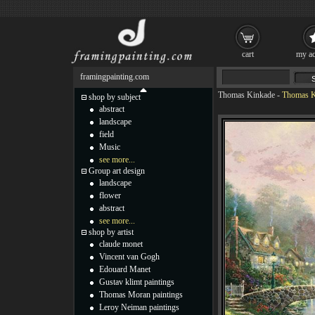
cart
my ac
framingpainting.com
Thomas Kinkade
-
Thomas Ki
shop by subject
abstract
landscape
field
Music
see more...
Group art design
landscape
flower
abstract
see more...
shop by artist
claude monet
Vincent van Gogh
Edouard Manet
Gustav klimt paintings
Thomas Moran paintings
Leroy Neiman paintings