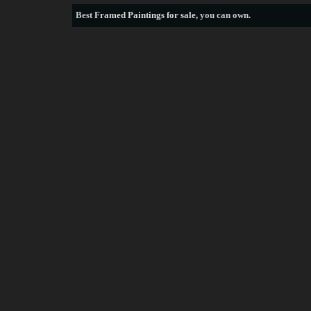
Best
Framed Paintings for sale
, you can own.