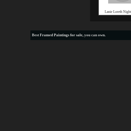
Lanie Loreth Night 
Best
Framed Paintings for sale
, you can own.