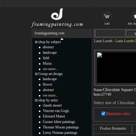
cart
my ac
framingpainting.com
Lanie Loreth
-
Lanie Loreth 
shop by subject
abstract
landscape
field
Music
see more...
Group art design
landscape
flower
Chocolate Square I
abstract
Name:
Item:
r27749
see more...
shop by artist
Select size of Chocolate
claude monet
Vincent van Gogh
Maintain ratio
Edouard Manet
Gustav klimt paintings
Thomas Moran paintings
Product Reminder
Leroy Neiman paintings