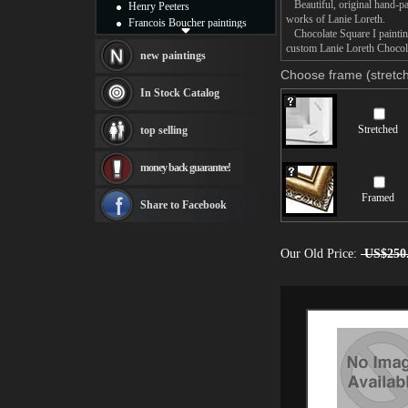
Beautiful, original hand-pa
Henry Peeters
works of Lanie Loreth.
Francois Boucher paintings
Chocolate Square I painting
Alfred Gockel paintings
custom Lanie Loreth Chocolat
Thomas Kinkade paintings
new paintings
Thomas Cole
Choose frame (stretch
Fabian Perez paintings
In Stock Catalog
Albert Bierstadt
canvas print
Stretched
top selling
Frederic Edwin Church
Salvador Dali paintings
money back guarantee!
Rembrandt Paintings
Painting and frame
Framed
see more artists
Share to Facebook
Our Old Price:
US$250