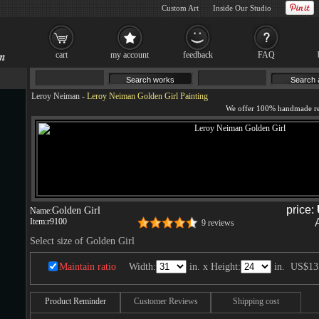
Custom Art
Inside Our Studio
cart
my account
feedback
FAQ
Leroy Neiman
-
Leroy Neiman Golden Girl Painting
price:
Golden Girl
Name:
Item:
r9100
9 reviews
Select size of Golden Girl
Maintain ratio
Width:
in. x Height:
in.
US$13
Product Reminder
Customer Reviews
Shipping cost