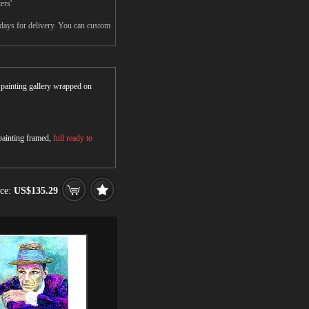
ers'
5days for delivery. You can custom
r painting gallery wrapped on
 painting framed,
full ready to
ice:
US$135.29