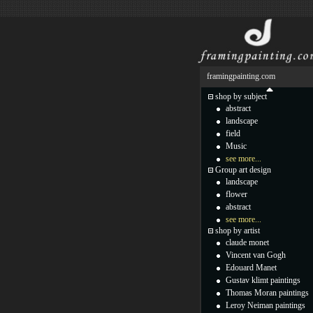
framingpainting.com
shop by subject
abstract
landscape
field
Music
see more...
Group art design
landscape
flower
abstract
see more...
shop by artist
claude monet
Vincent van Gogh
Edouard Manet
Gustav klimt paintings
Thomas Moran paintings
Leroy Neiman paintings