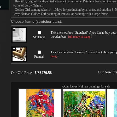
Beautiful, original hand-painted artwork in your home. Paintings based on the mast
works of Leroy Neiman.
s
Golden Girl painting takes 14 -16days for production by an artist, and another 3 -
Leroy Neiman Golden Girl painting on canvas, or painting with a large frame.
s
Choose frame (stretcher bars):
Tick the checkbox "
Stretched
" if you like to buy you
wooden bars,
full ready to hang
!
Stretched
Tick the checkbox "
Framed
" if you like to buy your
hang
!
Framed
Our New Pr
Our Old Price:
US$270.58
Other
Leroy Neiman paintings for sale