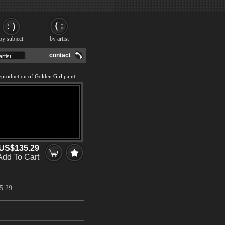
by subject
by artist
contact
We offer 100% handmade reproduction of Golden Girl painting and frame
US$135.29
Add To Cart
5.29