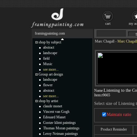
cart
my ac
framingpainting.com
Marc Chagall
-
Marc Chagall 
shop by subject
abstract
landscape
field
Music
see more...
Group art design
landscape
flower
Listening to the C
abstract
Name:
Item:
r9665
see more...
shop by artist
Select size of Listening 
claude monet
Vincent van Gogh
Maintain ratio
Edouard Manet
Gustav klimt paintings
Thomas Moran paintings
Product Reminder
Leroy Neiman paintings