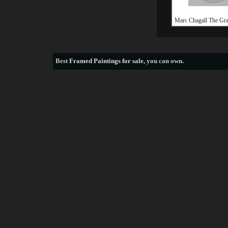
Marc Chagall The Gr
Best
Framed Paintings for sale
, you can own.