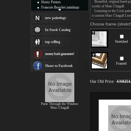
Beautiful, original hand-pa
Henry Peeters
works of Marc Chagall.
Francois Boucher paintings
Listening to the Cock painti
Alfred Gockel paintings
n custom Marc Chagall Listen
Thomas Kinkade paintings
new paintings
Thomas Cole
Choose frame (stretch
Fabian Perez paintings
In Stock Catalog
Albert Bierstadt
canvas print
Stretched
top selling
Frederic Edwin Church
Salvador Dali paintings
money back guarantee!
Rembrandt Paintings
Painting and frame
Framed
see more artists
Share to Facebook
Our Old Price:
US$251
Paris Through the Window
Marc Chagall