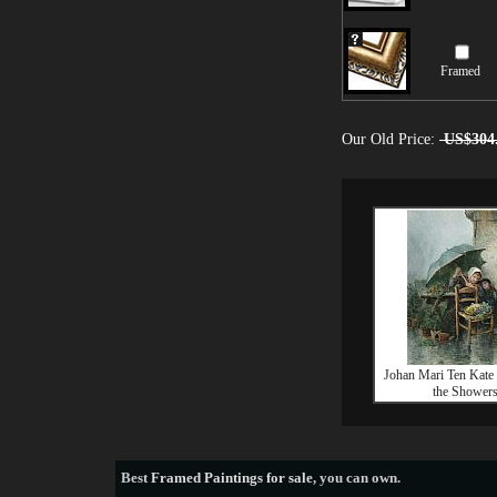
Framed
Our Old Price:
US$304
Johan Mari Ten Kate 
the Shower
Best
Framed Paintings for sale
, you can own.