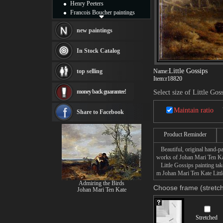
Henry Peeters
Francois Boucher paintings
Alfred Gockel paintings
Thomas Kinkade paintings
new paintings
Thomas Cole
Fabian Perez paintings
In Stock Catalog
Albert Bierstadt
canvas print
Little Gossips
top selling
Name:
Frederic Edwin Church
Item:
r18820
Salvador Dali paintings
money back guarantee!
Select size of Little Gos
Rembrandt Paintings
Painting and frame
Maintain ratio
see more artists
Share to Facebook
Product Reminder
Beautiful, original hand-pa
works of Johan Mari Ten Ka
Little Gossips painting take
m Johan Mari Ten Kate Little
Admiring the Birds
Choose frame (stretch
Johan Mari Ten Kate
Stretched