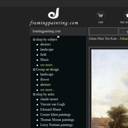
cart
my ac
framingpainting.com
Johan Mari Ten Kate
-
Johan
shop by subject
abstract
landscape
field
Music
see more...
Group art design
landscape
flower
abstract
see more...
shop by artist
claude monet
Vincent van Gogh
Edouard Manet
Gustav klimt paintings
Thomas Moran paintings
Leroy Neiman paintings