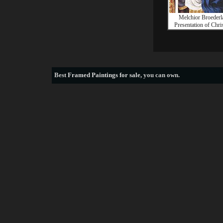
Melchior Broeder
Presentation of Chris
Best
Framed Paintings for sale
, you can own.