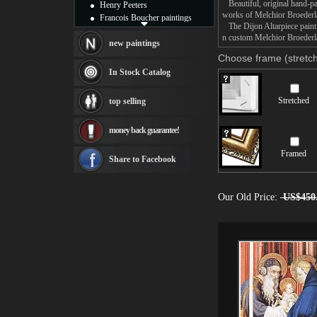
Beautiful, original hand-pa
Henry Peeters
works of Melchior Broeder
Francois Boucher paintings
The Dijon Altarpiece paintin
Alfred Gockel paintings
n custom Melchior Broederla
Thomas Kinkade paintings
new paintings
Thomas Cole
Choose frame (stretch
Fabian Perez paintings
In Stock Catalog
Albert Bierstadt
canvas print
Stretched
top selling
Frederic Edwin Church
Salvador Dali paintings
money back guarantee!
Rembrandt Paintings
Painting and frame
Framed
see more artists
Share to Facebook
Our Old Price:
US$450