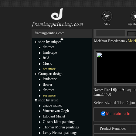
cart
my ac
framingpainting.com
Melchior Broederlam
-
Melch
shop by subject
abstract
landscape
field
Music
see more...
Group art design
landscape
flower
The Dijon Altarpie
abstract
Name:
Item:
r14460
see more...
shop by artist
Select size of The Dijon
claude monet
Vincent van Gogh
Maintain ratio
Edouard Manet
Gustav klimt paintings
Thomas Moran paintings
Product Reminder
Leroy Neiman paintings