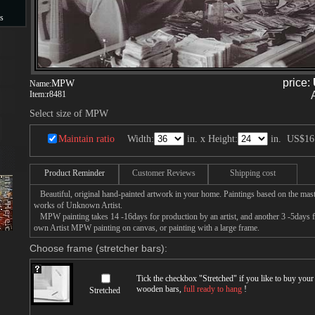
s
s
price:
MPW
Name:
Item:
r8481
Select size of MPW
Maintain ratio
Width:
in. x Height:
in.
US$16
Product Reminder
Customer Reviews
Shipping cost
Beautiful, original hand-painted artwork in your home. Paintings based on the mast
works of Unknown Artist.
MPW painting takes 14 -16days for production by an artist, and another 3 -5days 
own Artist MPW painting on canvas, or painting with a large frame.
Choose frame (stretcher bars):
Tick the checkbox "
Stretched
" if you like to buy you
wooden bars,
full ready to hang
!
Stretched