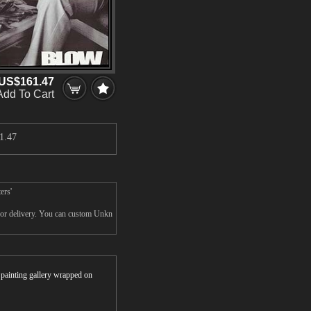
US$161.47
Add To Cart
1.47
ers'
for delivery. You can custom Unkn
r painting gallery wrapped on