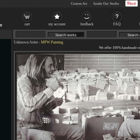
Custom Art
Inside Our Studio
cart
my account
feedback
FAQ
Unknown Artist
-
MPW Painting