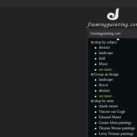
framingpainting.com
shop by subject
abstract
landscape
field
Music
see more...
Group art design
landscape
flower
abstract
see more...
shop by artist
claude monet
Vincent van Gogh
Edouard Manet
Gustav klimt paintings
Thomas Moran paintings
Leroy Neiman paintings