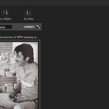
by subject
by artist
contact
We offer 100% handmade reproduction of MPW painting and frame