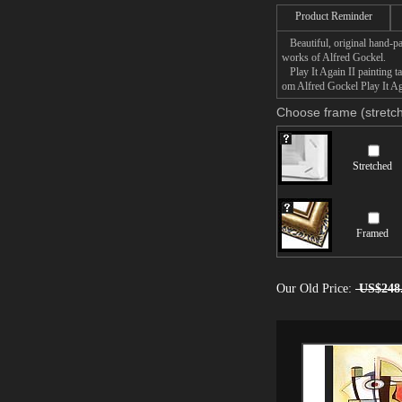
Product Reminder
Beautiful, original hand-pa
works of Alfred Gockel.
Play It Again II painting ta
om Alfred Gockel Play It Aga
Choose frame (stretch
Stretched
Framed
Our Old Price:
US$248