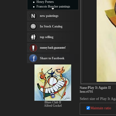
Henry Peeters
Francois Boucher paintings
Alfred Gockel paintings
Thomas Kinkade paintings
new paintings
Thomas Cole
Fabian Perez paintings
In Stock Catalog
Albert Bierstadt
canvas print
top selling
Frederic Edwin Church
Salvador Dali paintings
money back guarantee!
Rembrandt Paintings
Painting and frame
see more artists
Share to Facebook
Play It Again II
Name:
Item:
r4701
Select size of Play It Ag
Blues Club II
Alfred Gockel
Maintain ratio