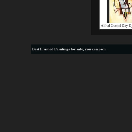
Alfred Gockel Dity 
Best
Framed Paintings for sale
, you can own.