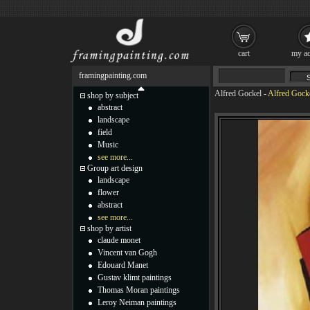
cart
my ac
framingpainting.com
Alfred Gockel
-
Alfred Gocke
shop by subject
abstract
landscape
field
Music
see more...
Group art design
landscape
flower
abstract
see more...
shop by artist
claude monet
Vincent van Gogh
Edouard Manet
Gustav klimt paintings
Thomas Moran paintings
Leroy Neiman paintings