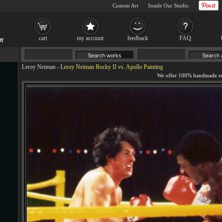
Custom Art
Inside Our Studio
cart
my account
feedback
FAQ
Leroy Neiman
-
Leroy Neiman Rocky II vs. Apollo Painting