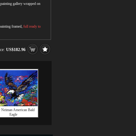
r painting gallery wrapped on
 painting framed,
full ready to
ice:
US$182.96
y Neiman American Bald
Eagle