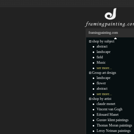
framingpainting.com
shop by subject
abstract
landscape
field
Music
see more...
Group art design
landscape
flower
abstract
see more...
shop by artist
claude monet
Vincent van Gogh
Edouard Manet
Gustav klimt paintings
Thomas Moran paintings
Leroy Neiman paintings