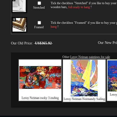
Tick the checkbox "
Stretched
" if you like to buy you
wooden bars,
full ready to hang
!
Stretched
Tick the checkbox "
Framed
" if you like to buy your
hang
!
Framed
Our New Pr
Our Old Price:
US$365.92
Other
Leroy Neiman paintings for sale
Lero
Leroy Neiman rocky 3 ending
Leroy Neiman Normandy Sailing