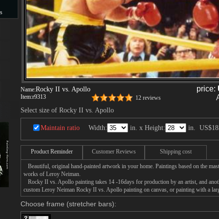
s
s
price:
Rocky II vs. Apollo
Name:
Item:
r9313
12 reviews
Select size of Rocky II vs. Apollo
Maintain ratio
Width:
in. x Height:
in.
US$18
Product Reminder
Customer Reviews
Shipping cost
Beautiful, original hand-painted artwork in your home. Paintings based on the mast
works of Leroy Neiman.
Rocky II vs. Apollo painting takes 14 -16days for production by an artist, and anot
custom Leroy Neiman Rocky II vs. Apollo painting on canvas, or painting with a lar
Choose frame (stretcher bars):