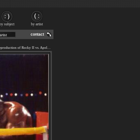
by subject
by artist
contact
We offer 100% handmade reproduction of Rocky II vs. Apollo painting and frame