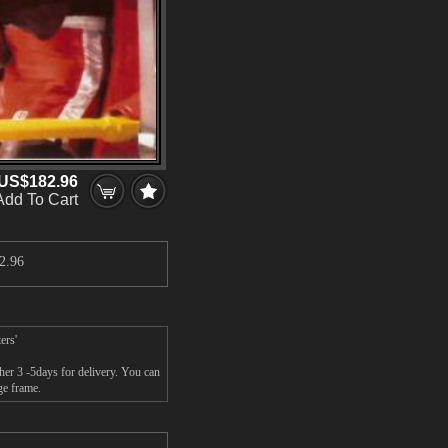
US$182.96
Add To Cart
2.96
ers'
her 3 -5days for delivery. You can
ge frame.