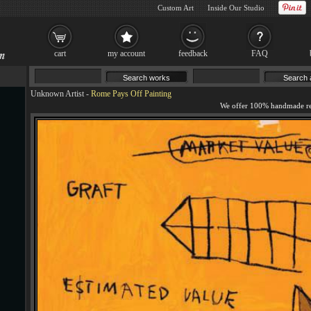
Custom Art
Inside Our Studio
cart
my account
feedback
FAQ
Unknown Artist
-
Rome Pays Off Painting