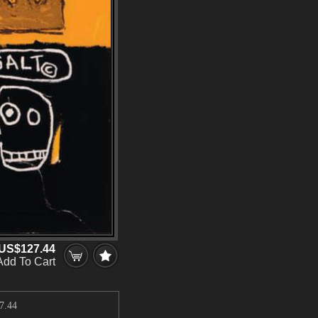
US$127.44
Add To Cart
7.44