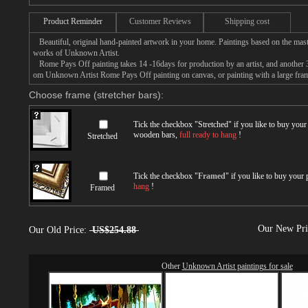
Product Reminder
Customer Reviews
Shipping cost
Beautiful, original hand-painted artwork in your home. Paintings based on the mast
works of Unknown Artist.
Rome Pays Off painting takes 14 -16days for production by an artist, and another 3
om Unknown Artist Rome Pays Off painting on canvas, or painting with a large fra
Choose frame (stretcher bars):
Tick the checkbox "
Stretched
" if you like to buy you
wooden bars,
full ready to hang
!
Stretched
Tick the checkbox "
Framed
" if you like to buy your
hang
!
Framed
Our New Pr
Our Old Price:
US$254.88
Other
Unknown Artist paintings for sale