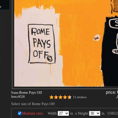
s
s
price:
Rome Pays Off
Name:
Item:
r8526
11 reviews
Select size of Rome Pays Off
Maintain ratio
Width:
in. x Height:
in.
US$12