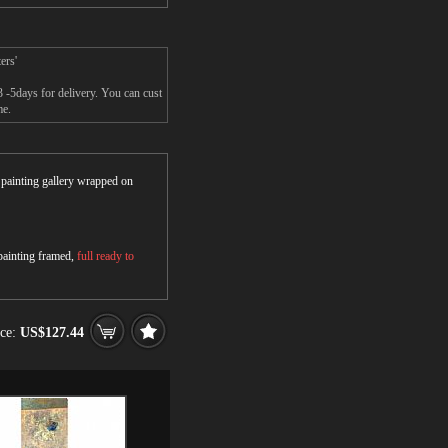
ers'
 -5days for delivery. You can cust
me.
r painting gallery wrapped on
 painting framed,
full ready to
ice:
US$127.44