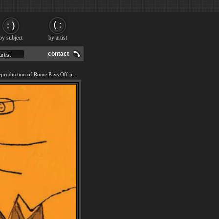
by subject
by artist
contact
We offer 100% handmade reproduction of Rome Pays Off painting and frame