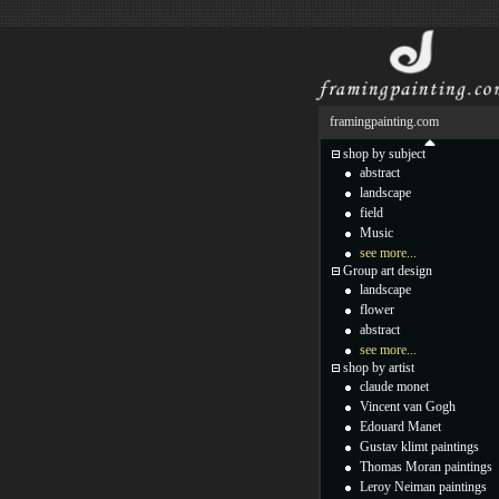
framingpainting.com
shop by subject
abstract
landscape
field
Music
see more...
Group art design
landscape
flower
abstract
see more...
shop by artist
claude monet
Vincent van Gogh
Edouard Manet
Gustav klimt paintings
Thomas Moran paintings
Leroy Neiman paintings