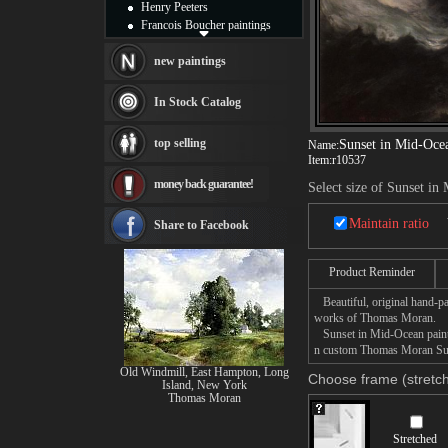
Henry Peeters
Francois Boucher paintings
Alfred Gockel paintings
Thomas Kinkade paintings
new paintings
Thomas Cole
Fabian Perez paintings
In Stock Catalog
Albert Bierstadt
canvas print
top selling
Sunset in Mid-Oce
Name:
Frederic Edwin Church
Item:
r10537
Salvador Dali paintings
money back guarantee!
Rembrandt Paintings
Select size of Sunset in
Painting and frame
see more artists
Maintain ratio
Share to Facebook
Product Reminder
Beautiful, original hand-pa
works of Thomas Moran.
Sunset in Mid-Ocean paintin
n custom Thomas Moran Suns
Old Windmill, East Hampton, Long
Choose frame (stretch
Island, New York
Thomas Moran
Stretched