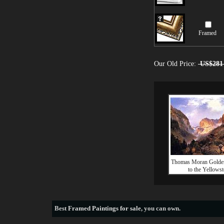
Framed
Our Old Price:
US$281
Thomas Moran Golde
to the Yellows
Best
Framed Paintings for sale
, you can own.