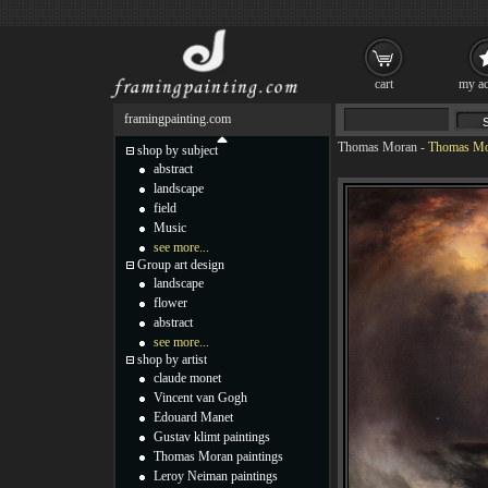
cart
my ac
framingpainting.com
Thomas Moran
-
Thomas Mor
shop by subject
abstract
landscape
field
Music
see more...
Group art design
landscape
flower
abstract
see more...
shop by artist
claude monet
Vincent van Gogh
Edouard Manet
Gustav klimt paintings
Thomas Moran paintings
Leroy Neiman paintings