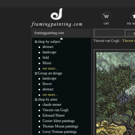
cart
my ac
framingpainting.com
Vincent van Gogh
-
Vincent 
shop by subject
abstract
landscape
field
Music
see more...
Group art design
landscape
flower
abstract
see more...
shop by artist
claude monet
Vincent van Gogh
Edouard Manet
Gustav klimt paintings
Thomas Moran paintings
Leroy Neiman paintings