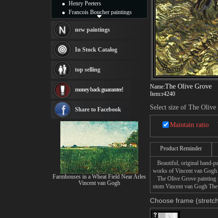
Henry Peeters
Francois Boucher paintings
Alfred Gockel paintings
Thomas Kinkade paintings
new paintings
Thomas Cole
Fabian Perez paintings
In Stock Catalog
Albert Bierstadt
canvas print
top selling
Frederic Edwin Church
Salvador Dali paintings
The Olive Grove
Name:
money back guarantee!
Rembrandt Paintings
Item:
r4240
Painting and frame
Select size of The Olive
see more artists
Share to Facebook
Maintain ratio
Product Reminder
Beautiful, original hand-pa
works of Vincent van Gogh
Farmhouses in a Wheat Field Near Arles
The Olive Grove painting ta
Vincent van Gogh
stom Vincent van Gogh The O
Choose frame (stretch