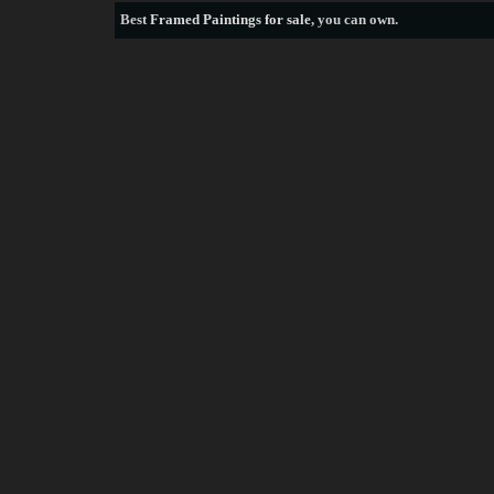
Best
Framed Paintings for sale
, you can own.