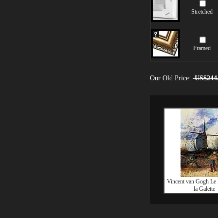
Stretched
Framed
Our Old Price:
US$244
Vincent van Gogh Le
la Galette