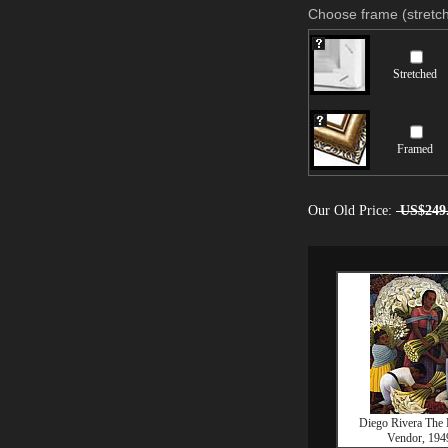
Choose frame (stretch
Stretched
Framed
Our Old Price:
US$249
Diego Rivera The
Vendor, 194