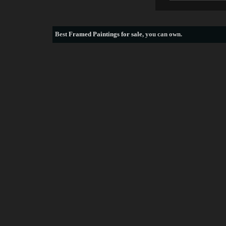
Best
Framed Paintings for sale
, you can own.