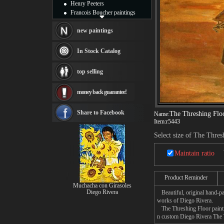
Henry Peeters
Francois Boucher paintings
Alfred Gockel paintings
Thomas Kinkade paintings
new paintings
Thomas Cole
Fabian Perez paintings
In Stock Catalog
Albert Bierstadt
canvas print
top selling
Frederic Edwin Church
Salvador Dali paintings
money back guarantee!
Rembrandt Paintings
Painting and frame
see more artists
Share to Facebook
The Threshing Flo
Name:
Item:
r5443
Select size of The Thres
Maintain ratio
Product Reminder
Muchacha con Girasoles
Diego Rivera
Beautiful, original hand-pa
works of Diego Rivera.
The Threshing Floor paintin
n custom Diego Rivera The T