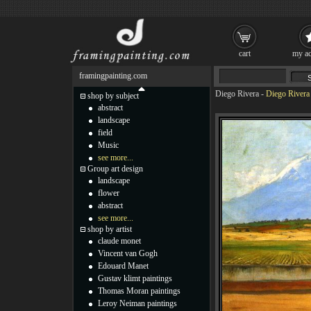
cart
my ac
framingpainting.com
Diego Rivera
-
Diego Rivera
shop by subject
abstract
landscape
field
Music
see more...
Group art design
landscape
flower
abstract
see more...
shop by artist
claude monet
Vincent van Gogh
Edouard Manet
Gustav klimt paintings
Thomas Moran paintings
Leroy Neiman paintings