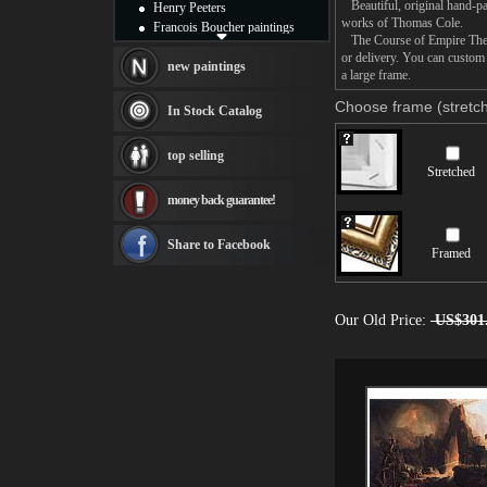
Beautiful, original hand-pa
Henry Peeters
works of Thomas Cole.
Francois Boucher paintings
The Course of Empire The Sa
Alfred Gockel paintings
or delivery. You can custom
Thomas Kinkade paintings
new paintings
a large frame.
Thomas Cole
Fabian Perez paintings
Choose frame (stretch
In Stock Catalog
Albert Bierstadt
canvas print
top selling
Frederic Edwin Church
Stretched
Salvador Dali paintings
money back guarantee!
Rembrandt Paintings
Painting and frame
see more artists
Share to Facebook
Framed
Our Old Price:
US$301