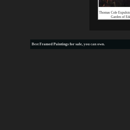
Thomas Cole Expulsio
Garden of Ed
Best
Framed Paintings for sale
, you can own.