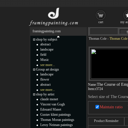
cart
my ac
framingpainting.com
Thomas Cole
-
Thomas Cole 
shop by subject
abstract
landscape
field
Music
see more...
Group art design
landscape
flower
The Course of Emp
abstract
Name:
Item:
r3724
see more...
shop by artist
Select size of The Cour
claude monet
Vincent van Gogh
Maintain ratio
Edouard Manet
Gustav klimt paintings
Thomas Moran paintings
Product Reminder
Leroy Neiman paintings