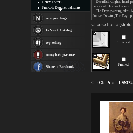
Beautiful, original hand-pa
Henry Peeters
works of Thomas Dewing.
Francois Boucher paintings
The Days painting takes 14 
Alfred Gockel paintings
homas Dewing The Days paint
Thomas Kinkade paintings
new paintings
Thomas Cole
Choose frame (stretch
Fabian Perez paintings
In Stock Catalog
Albert Bierstadt
canvas print
Stretched
top selling
Frederic Edwin Church
Salvador Dali paintings
money back guarantee!
Rembrandt Paintings
Painting and frame
Framed
see more artists
Share to Facebook
Our Old Price:
US$372