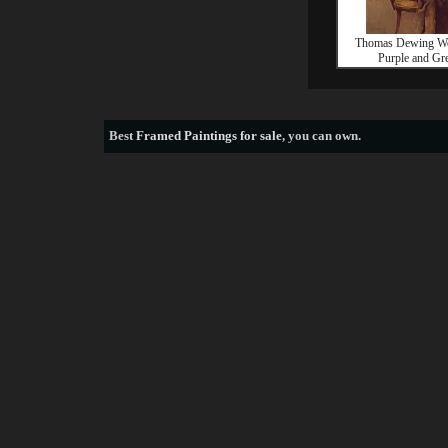
Thomas Dewing W
Purple and Gr
Best
Framed Paintings for sale
, you can own.