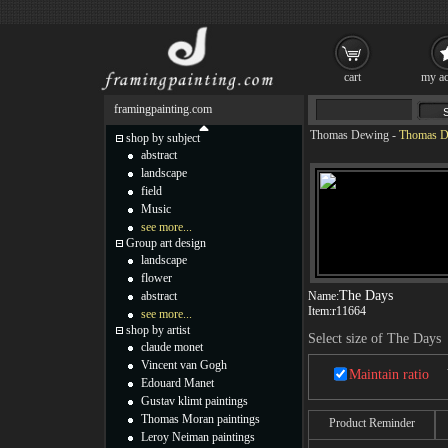
cart
my ac
framingpainting.com
Thomas Dewing
-
Thomas D
shop by subject
abstract
landscape
field
Music
see more...
Group art design
landscape
flower
The Days
abstract
Name:
Item:
r11664
see more...
shop by artist
Select size of The Days
claude monet
Vincent van Gogh
Maintain ratio
Edouard Manet
Gustav klimt paintings
Thomas Moran paintings
Product Reminder
Leroy Neiman paintings