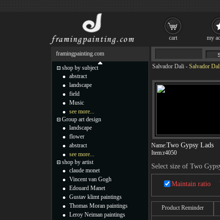
cart
my ac
framingpainting.com
Salvador Dali
-
Salvador Dal
shop by subject
abstract
landscape
field
Music
see more...
Group art design
landscape
flower
Two Gypsy Lads
abstract
Name:
Item:
r4050
see more...
shop by artist
Select size of Two Gyps
claude monet
Vincent van Gogh
Maintain ratio
Edouard Manet
Gustav klimt paintings
Thomas Moran paintings
Product Reminder
Leroy Neiman paintings