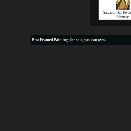
Salvador Dali Persi
Memory
Best
Framed Paintings for sale
, you can own.