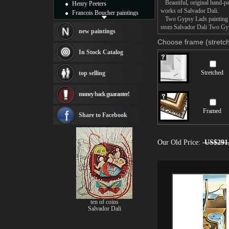
Beautiful, original hand-pa
Henry Peeters
works of Salvador Dali.
Francois Boucher paintings
Two Gypsy Lads painting tak
Alfred Gockel paintings
stom Salvador Dali Two Gyps
Thomas Kinkade paintings
new paintings
Thomas Cole
Choose frame (stretch
Fabian Perez paintings
In Stock Catalog
Albert Bierstadt
canvas print
Stretched
top selling
Frederic Edwin Church
Salvador Dali paintings
money back guarantee!
Rembrandt Paintings
Painting and frame
Framed
see more artists
Share to Facebook
Our Old Price:
US$291
ten of coins
Salvador Dali