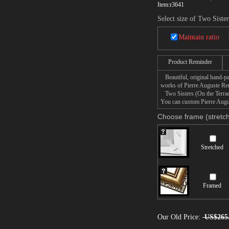
Item:
r3641
Select size of Two Siste
Maintain ratio
Product Reminder
Beautiful, original hand-pa
works of Pierre Auguste Ren
Two Sisters (On the Terrace)
You can custom Pierre Augus
Choose frame (stretch
Stretched
Framed
Our Old Price:
US$265