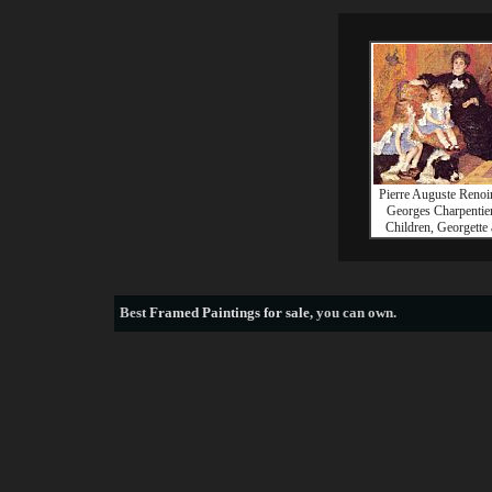
Pierre Auguste Reno
Georges Charpentier
Children, Georgette
Best
Framed Paintings for sale
, you can own.