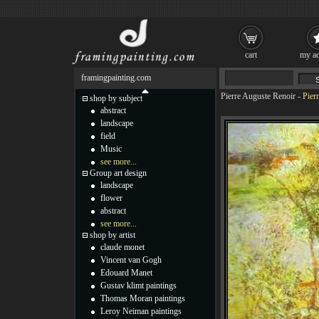
cart
my ac
framingpainting.com
Pierre Auguste Renoir
-
Pier
shop by subject
abstract
landscape
field
Music
see more...
Group art design
landscape
flower
abstract
see more...
shop by artist
claude monet
Vincent van Gogh
Edouard Manet
Gustav klimt paintings
Thomas Moran paintings
Leroy Neiman paintings