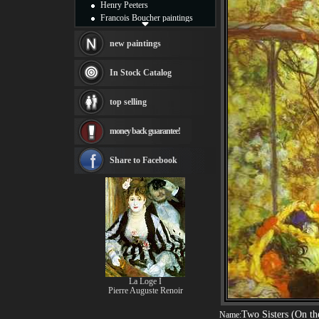
Henry Peeters
Francois Boucher paintings
Alfred Gockel paintings
Thomas Kinkade paintings
new paintings
Thomas Cole
Fabian Perez paintings
In Stock Catalog
Albert Bierstadt
canvas print
top selling
Frederic Edwin Church
Salvador Dali paintings
money back guarantee!
Rembrandt Paintings
Painting and frame
see more artists
Share to Facebook
La Loge I
Pierre Auguste Renoir
Two Sisters (On th
Name: