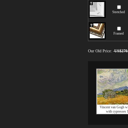
Stretched
Framed
Our Old Price:
US$270
Vincent van Gogh wh
with cypresses 