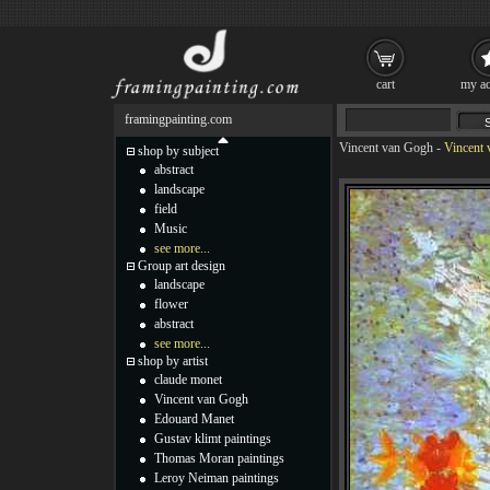
cart
my ac
framingpainting.com
Vincent van Gogh
-
Vincent 
shop by subject
abstract
landscape
field
Music
see more...
Group art design
landscape
flower
abstract
see more...
shop by artist
claude monet
Vincent van Gogh
Edouard Manet
Gustav klimt paintings
Thomas Moran paintings
Leroy Neiman paintings