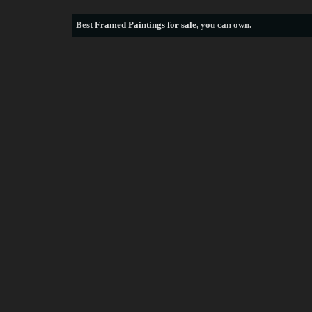
Best
Framed Paintings for sale
, you can own.