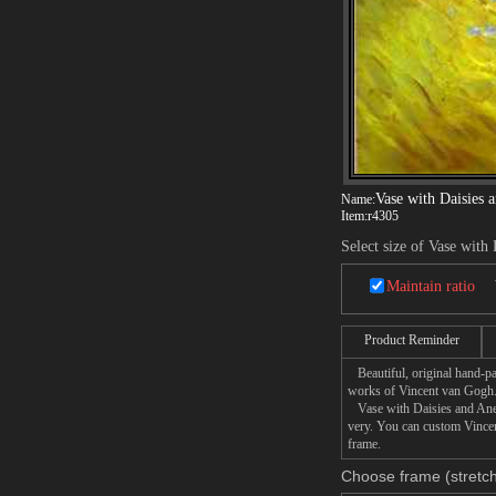
Vase with Daisies
Name:
Item:
r4305
Select size of Vase wit
Maintain ratio
Product Reminder
Beautiful, original hand-pa
works of Vincent van Gogh
Vase with Daisies and Anemo
very. You can custom Vincen
frame.
Choose frame (stretch