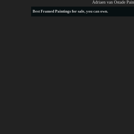
Adriaen van Ostade Pain
Best
Framed Paintings for sale
, you can own.