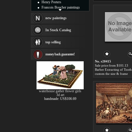
Henry Peeters
Francois Boucher paintings
Alfred Gockel paintings
Thomas Kinkade paintings
new paintings
Thomas Cole
Fabian Perez paintings
In Stock Catalog
Albert Bierstadt
canvas print
top selling
Frederic Edwin Church
Salvador Dali paintings
money back guarantee!
Rembrandt Paintings
Painting and frame
No. r20415
see more artists
Sale price:from $101.13
custom the size & frame
waterhouse gather flower girls
3d art
handmade: US$106.69