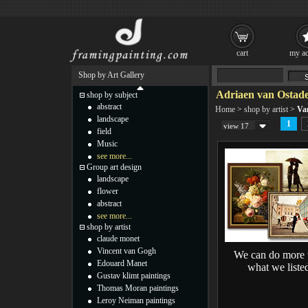
cart
my ac
Shop by Art Gallery
Adriaen van Ostade
shop by subject
abstract
Home
>
shop by artist
>
Va
landscape
1
view 17
field
Music
see more...
Group art design
landscape
flower
abstract
see more...
shop by artist
claude monet
Vincent van Gogh
We can do more 
Edouard Manet
what we liste
Gustav klimt paintings
Thomas Moran paintings
Leroy Neiman paintings