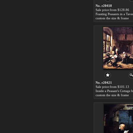
No. r20418
Sale price:from $128.86
custom the size & frame
No. r20421
Sale price:from $101.13
custom the size & frame