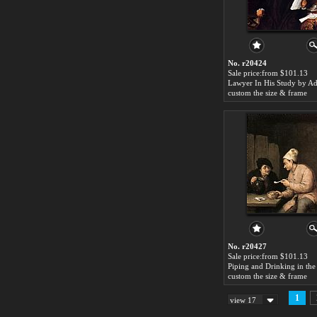
No. r20424
Sale price:from $101.13
custom the size & frame
No. r20427
Sale price:from $101.13
custom the size & frame
1
view 17