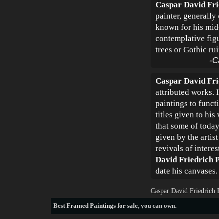
Caspar David Fri
painter, generally
known for his mid-
contemplative figu
trees or Gothic rui
-C
Caspar David Fri
attributed works. 
paintings to funct
titles given to his
that some of today'
given by the artis
revivals of intere
David Friedrich P
date his canvases.
Caspar David Friedrich 
Best
Framed Paintings for sale
, you can own.