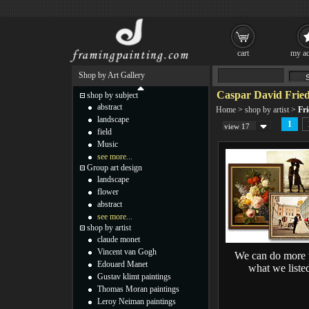
cart
my ac
Shop by Art Gallery
Caspar David Fried
shop by subject
abstract
Home
>
shop by artist
>
Fri
landscape
1
view 17
field
Music
see more...
Group art design
landscape
flower
abstract
see more...
shop by artist
claude monet
Vincent van Gogh
We can do more 
Edouard Manet
what we liste
Gustav klimt paintings
Thomas Moran paintings
Leroy Neiman paintings