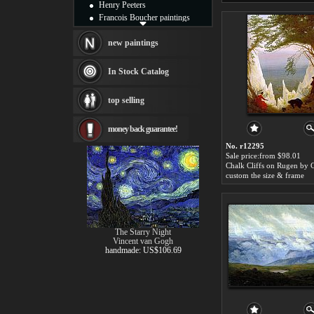
Henry Peeters
Francois Boucher paintings
Alfred Gockel paintings
Thomas Kinkade paintings
new paintings
Thomas Cole
Fabian Perez paintings
In Stock Catalog
Albert Bierstadt
canvas print
top selling
Frederic Edwin Church
Salvador Dali paintings
money back guarantee!
Rembrandt Paintings
Painting and frame
No. r12295
see more artists
Sale price:from $98.01
custom the size & frame
The Starry Night
Vincent van Gogh
handmade: US$106.69