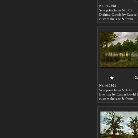
No. r12298
Sale price:from $98.01
custom the size & frame
No. r12301
Sale price:from $94.11
custom the size & frame