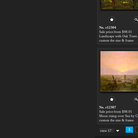
No. r12304
Sale price:from $98.01
custom the size & frame
No. r12307
Sale price:from $98.01
custom the size & frame
1
view 17