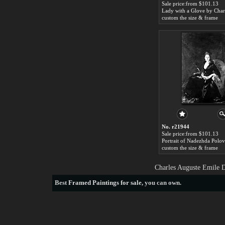
Sale price:from $101.13
custom the size & frame
No. r21944
Sale price:from $101.13
custom the size & frame
Charles Auguste Emile D
Best
Framed Paintings for sale
, you can own.