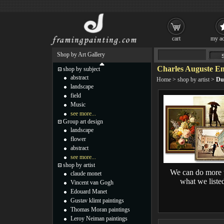
cart
my ac
Shop by Art Gallery
Charles Auguste Em
shop by subject
abstract
Home
>
shop by artist
>
Du
landscape
field
Music
see more...
Group art design
landscape
flower
abstract
see more...
shop by artist
We can do more 
claude monet
what we liste
Vincent van Gogh
Edouard Manet
Gustav klimt paintings
Thomas Moran paintings
Leroy Neiman paintings