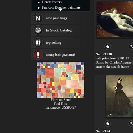
Henry Peeters
Francois Boucher paintings
Alfred Gockel paintings
Thomas Kinkade paintings
new paintings
Thomas Cole
Fabian Perez paintings
In Stock Catalog
Albert Bierstadt
canvas print
top selling
Frederic Edwin Church
Salvador Dali paintings
No. r21938
money back guarantee!
Rembrandt Paintings
Sale price:from $101.13
Painting and frame
see more artists
custom the size & frame
Flora on Sand
Paul Klee
handmade: US$96.97
No. r21941