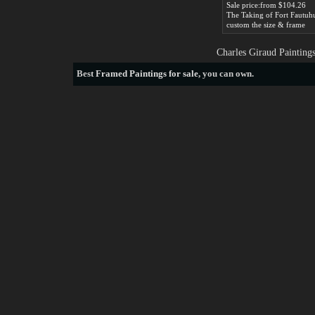
Sale price:from $104.26
custom the size & frame
Charles Giraud Painting
Best
Framed Paintings for sale
, you can own.