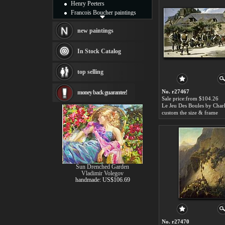
Henry Peeters
Francois Boucher paintings
Alfred Gockel paintings
Thomas Kinkade paintings
new paintings
Thomas Cole
Fabian Perez paintings
In Stock Catalog
Albert Bierstadt
canvas print
top selling
Frederic Edwin Church
Salvador Dali paintings
No. r27467
money back guarantee!
Rembrandt Paintings
Sale price:from $104.26
Painting and frame
see more artists
custom the size & frame
Sun Drenched Garden
Vladimir Volegov
handmade: US$106.69
No. r27470