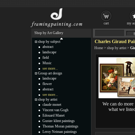
cart
my ac
Shop by Art Gallery
Charles Giraud Pai
shop by subject
abstract
Home
>
shop by artist
>
Gi
landscape
field
Music
see more...
Group art design
landscape
flower
abstract
see more...
shop by artist
We can do more 
claude monet
what we liste
Vincent van Gogh
Edouard Manet
Gustav klimt paintings
Thomas Moran paintings
Leroy Neiman paintings