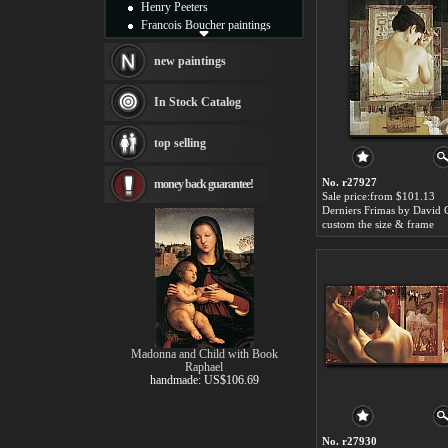
Henry Peeters
Francois Boucher paintings
Alfred Gockel paintings
Thomas Kinkade paintings
new paintings
Thomas Cole
Fabian Perez paintings
In Stock Catalog
Albert Bierstadt
canvas print
top selling
Frederic Edwin Church
Salvador Dali paintings
No. r27927
money back guarantee!
Rembrandt Paintings
Sale price:from $101.13
Painting and frame
Derniers Frimas by David 
see more artists
custom the size & frame
Madonna and Child with Book
Raphael
handmade: US$106.69
No. r27930