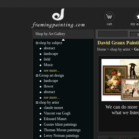
cart
my ac
Shop by Art Gallery
David Graux Painti
shop by subject
abstract
Home
>
shop by artist
>
Gr
landscape
field
Music
see more...
Group art design
landscape
flower
abstract
see more...
shop by artist
We can do more 
claude monet
what we liste
Vincent van Gogh
Edouard Manet
Gustav klimt paintings
Thomas Moran paintings
Leroy Neiman paintings