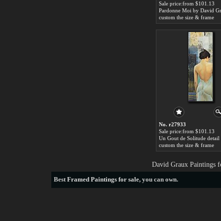
Sale price:from $101.13
Pardonne Moi by David G
custom the size & frame
No. r27933
Sale price:from $101.13
custom the size & frame
David Graux Paintings f
Best
Framed Paintings for sale
, you can own.