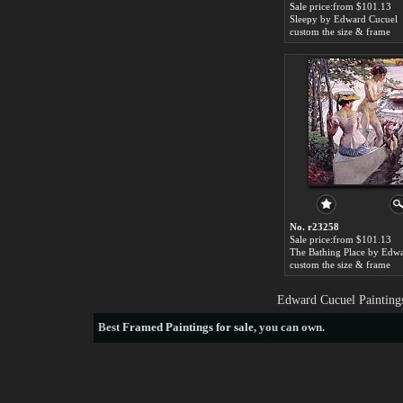
Sale price:from $101.13
Sleepy by Edward Cucuel
custom the size & frame
No. r23258
Sale price:from $101.13
custom the size & frame
Edward Cucuel Paintings
Best
Framed Paintings for sale
, you can own.