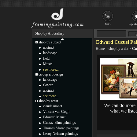
cart
my ac
Shop by Art Gallery
Edward Cucuel Pai
shop by subject
abstract
Home
>
shop by artist
>
Cu
landscape
field
Music
see more...
Group art design
landscape
flower
abstract
see more...
shop by artist
We can do more 
claude monet
what we liste
Vincent van Gogh
Edouard Manet
Gustav klimt paintings
Thomas Moran paintings
Leroy Neiman paintings