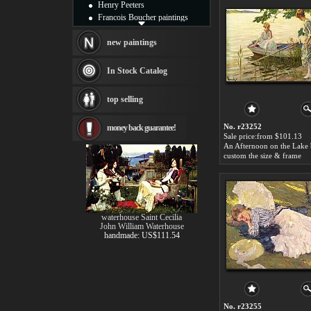
Henry Peeters
Francois Boucher paintings
Alfred Gockel paintings
Thomas Kinkade paintings
new paintings
Thomas Cole
Fabian Perez paintings
In Stock Catalog
Albert Bierstadt
canvas print
top selling
Frederic Edwin Church
Salvador Dali paintings
No. r23252
money back guarantee!
Rembrandt Paintings
Sale price:from $101.13
Painting and frame
see more artists
custom the size & frame
waterhouse Saint Cecilia
John William Waterhouse
handmade: US$111.54
No. r23255