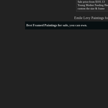
Sale price:from $101.13
custom the size & frame
Emile Levy Paintings fo
Best
Framed Paintings for sale
, you can own.