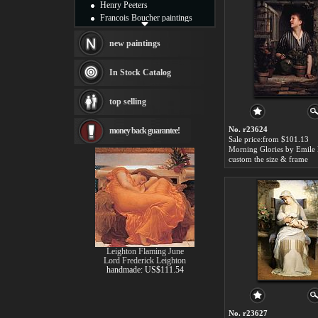
Henry Peeters
Francois Boucher paintings
Alfred Gockel paintings
Thomas Kinkade paintings
new paintings
Thomas Cole
Fabian Perez paintings
In Stock Catalog
Albert Bierstadt
canvas print
top selling
Frederic Edwin Church
Salvador Dali paintings
No. r23624
money back guarantee!
Rembrandt Paintings
Sale price:from $101.13
Painting and frame
Morning Glories by Emile
see more artists
custom the size & frame
Leighton Flaming June
Lord Frederick Leighton
handmade: US$111.54
No. r23627