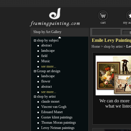
cart
my ac
Shop by Art Gallery
Emile Levy Paintin
shop by subject
abstract
Home
>
shop by artist
>
Le
landscape
field
Music
see more...
Group art design
landscape
flower
abstract
see more...
shop by artist
We can do more 
claude monet
what we liste
Vincent van Gogh
Edouard Manet
Gustav klimt paintings
Thomas Moran paintings
Leroy Neiman paintings