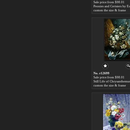
Sale price:from $98.01
custom the size & frame
No. r12699
Sale price:from $98.01
custom the size & frame