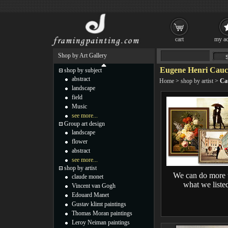
cart
my ac
Shop by Art Gallery
Eugene Henri Cauch
shop by subject
abstract
Home
>
shop by artist
>
Ca
landscape
field
Music
see more...
Group art design
landscape
flower
abstract
see more...
shop by artist
We can do more 
claude monet
what we liste
Vincent van Gogh
Edouard Manet
Gustav klimt paintings
Thomas Moran paintings
Leroy Neiman paintings