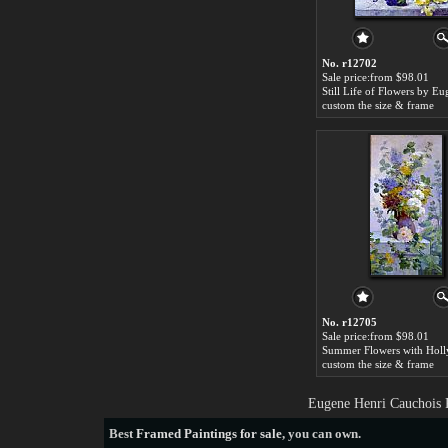
No. r12702
Sale price:from $98.01
custom the size & frame
No. r12705
Sale price:from $98.01
custom the size & frame
Eugene Henri Cauchois P
Best
Framed Paintings for sale
, you can own.