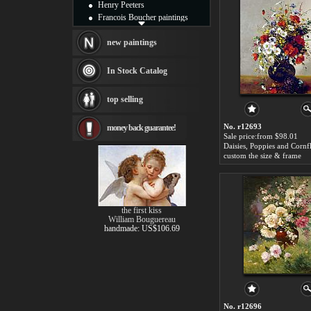
Henry Peeters
Francois Boucher paintings
Alfred Gockel paintings
Thomas Kinkade paintings
new paintings
Thomas Cole
Fabian Perez paintings
In Stock Catalog
Albert Bierstadt
canvas print
top selling
Frederic Edwin Church
Salvador Dali paintings
No. r12693
money back guarantee!
Rembrandt Paintings
Sale price:from $98.01
Painting and frame
see more artists
custom the size & frame
the first kiss
William Bouguereau
handmade: US$106.69
No. r12696