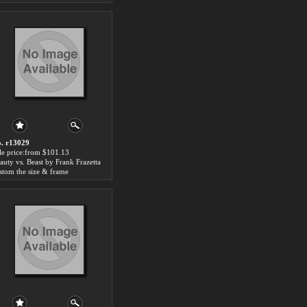
. r13029
le price:from $101.13
auty vs. Beast by Frank Frazetta
stom the size & frame