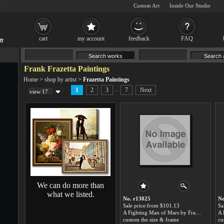
Custom Art
Inside Our Studio
cart
my account
feedback
FAQ
Frank Frazetta Paintings
Home
>
shop by artist
>
Frazetta Paintings
...
1
2
3
7
Next
view 17
We can do more than
what we listed.
No. r13025
No
Sale price:from $101.13
Sa
A Fighting Man of Mars by Frank Frazetta
custom the size & frame
cu