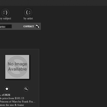
by subject
by artist
contact
. r13026
le price:from $101.13
A Princess of Mars by Frank Frazetta
stom the size & frame