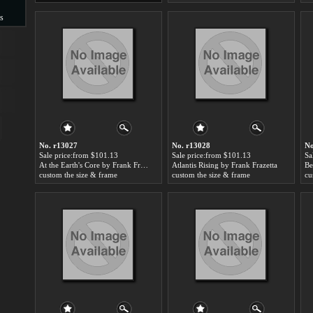
s
s
No. r13027
No. r13028
No
Sale price:from $101.13
Sale price:from $101.13
Sa
At the Earth's Core by Frank Frazetta
Atlantis Rising by Frank Frazetta
Be
custom the size & frame
custom the size & frame
cu