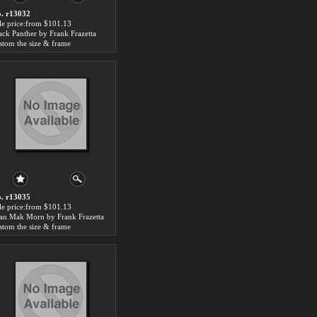
. r13032
le price:from $101.13
ack Panther by Frank Frazetta
stom the size & frame
. r13035
le price:from $101.13
an Mak Morn by Frank Frazetta
stom the size & frame