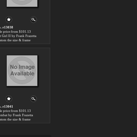
. r13038
le price:from $101.13
t Girl II by Frank Frazetta
stom the size & frame
. r13041
le price:from $101.13
mbat by Frank Frazetta
stom the size & frame