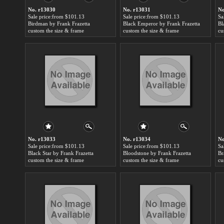
No. r13030
No. r13031
No
Sale price:from $101.13
Sale price:from $101.13
Sa
Birdman by Frank Frazetta
Black Emperor by Frank Frazetta
Bl
custom the size & frame
custom the size & frame
cu
No. r13033
No. r13034
No
Sale price:from $101.13
Sale price:from $101.13
Sa
Black Star by Frank Frazetta
Bloodstone by Frank Frazetta
Br
custom the size & frame
custom the size & frame
cu