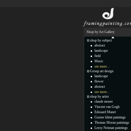
Shop by Art Gallery
shop by subject
abstract
landscape
field
Music
see more...
Group art design
landscape
flower
abstract
see more...
shop by artist
claude monet
Vincent van Gogh
Edouard Manet
Gustav klimt paintings
Thomas Moran paintings
Leroy Neiman paintings