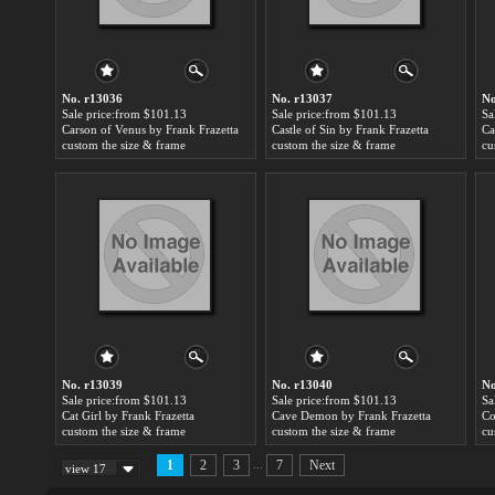
No. r13036
No. r13037
No
Sale price:from $101.13
Sale price:from $101.13
Sa
Carson of Venus by Frank Frazetta
Castle of Sin by Frank Frazetta
Ca
custom the size & frame
custom the size & frame
cu
No. r13039
No. r13040
No
Sale price:from $101.13
Sale price:from $101.13
Sa
Cat Girl by Frank Frazetta
Cave Demon by Frank Frazetta
Co
custom the size & frame
custom the size & frame
cu
...
1
2
3
7
Next
view 17