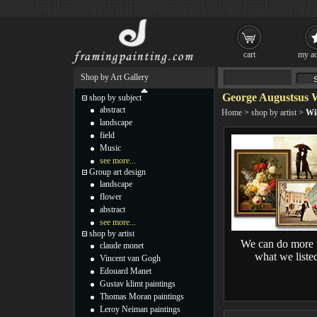
cart
my ac
Shop by Art Gallery
George Augustsus W
shop by subject
abstract
Home
>
shop by artist
>
Wil
landscape
field
Music
see more...
Group art design
landscape
flower
abstract
see more...
shop by artist
We can do more 
claude monet
what we liste
Vincent van Gogh
Edouard Manet
Gustav klimt paintings
Thomas Moran paintings
Leroy Neiman paintings