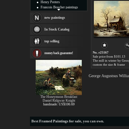
Henry Peeters
Francois Boucher paintings
Alfred Gockel paintings
Thomas Kinkade paintings
new paintings
Thomas Cole
Fabian Perez paintings
In Stock Catalog
Albert Bierstadt
canvas print
top selling
Frederic Edwin Church
Salvador Dali paintings
No. r25167
money back guarantee!
Rembrandt Paintings
Sale price:from $101.13
Painting and frame
see more artists
custom the size & frame
George Augustsus Willia
The Honeymoon Breakfast
Daniel Ridgway Knight
handmade: US$106.69
Best
Framed Paintings for sale
, you can own.