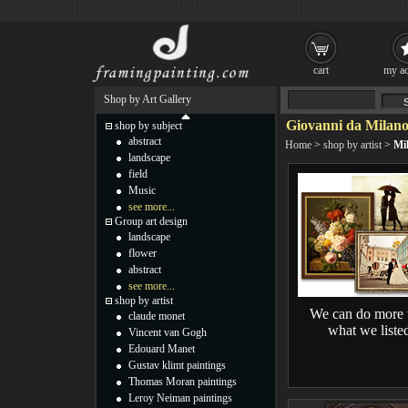
cart
my ac
Shop by Art Gallery
Giovanni da Milano
shop by subject
abstract
Home
>
shop by artist
>
Mi
landscape
field
Music
see more...
Group art design
landscape
flower
abstract
see more...
shop by artist
We can do more 
claude monet
what we liste
Vincent van Gogh
Edouard Manet
Gustav klimt paintings
Thomas Moran paintings
Leroy Neiman paintings