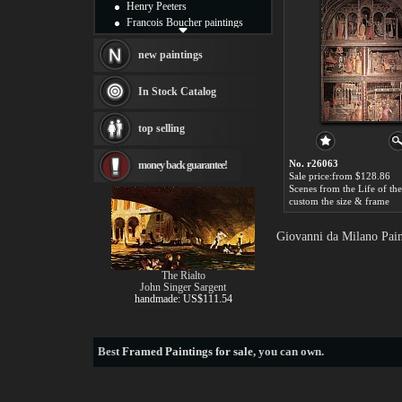
Henry Peeters
Francois Boucher paintings
Alfred Gockel paintings
Thomas Kinkade paintings
new paintings
Thomas Cole
Fabian Perez paintings
In Stock Catalog
Albert Bierstadt
canvas print
top selling
Frederic Edwin Church
Salvador Dali paintings
No. r26063
money back guarantee!
Rembrandt Paintings
Sale price:from $128.86
Painting and frame
see more artists
custom the size & frame
Giovanni da Milano Pain
The Rialto
John Singer Sargent
handmade: US$111.54
Best
Framed Paintings for sale
, you can own.