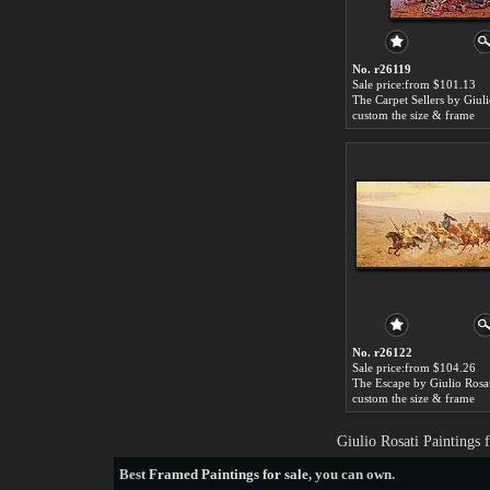
No. r26119
Sale price:from $101.13
custom the size & frame
No. r26122
Sale price:from $104.26
The Escape by Giulio Rosa
custom the size & frame
Giulio Rosati Paintings
Best
Framed Paintings for sale
, you can own.