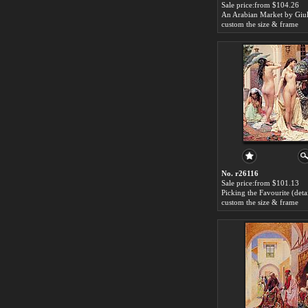
Sale price:from $104.26
custom the size & frame
No. r26116
Sale price:from $101.13
custom the size & frame