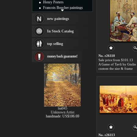
Henry Peeters
Francois Boucher paintings
Alfred Gockel paintings
Thomas Kinkade paintings
new paintings
Thomas Cole
Fabian Perez paintings
In Stock Catalog
Albert Bierstadt
canvas print
top selling
Frederic Edwin Church
Salvador Dali paintings
No. r26110
money back guarantee!
Rembrandt Paintings
Sale price:from $101.13
Painting and frame
A Game of Tavli by Giulio 
see more artists
custom the size & frame
laa045
Unknown Artist
handmade: US$106.69
No. r26113