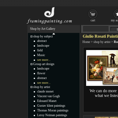
cart
my ac
Shop by Art Gallery
Giulio Rosati Paint
shop by subject
abstract
Home
>
shop by artist
>
Ros
landscape
field
Music
see more...
Group art design
landscape
flower
abstract
see more...
shop by artist
We can do more 
claude monet
what we liste
Vincent van Gogh
Edouard Manet
Gustav klimt paintings
Thomas Moran paintings
Leroy Neiman paintings