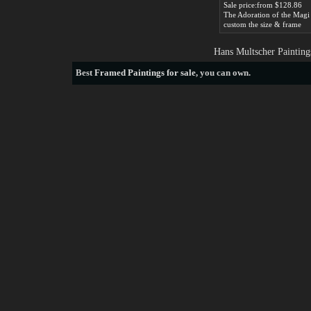
Sale price:from $128.86
custom the size & frame
Hans Multscher Painting
Best
Framed Paintings for sale
, you can own.