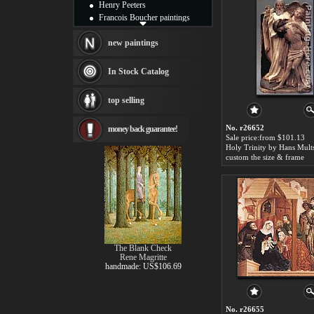
Henry Peeters
Francois Boucher paintings
Alfred Gockel paintings
Thomas Kinkade paintings
new paintings
Thomas Cole
Fabian Perez paintings
In Stock Catalog
Albert Bierstadt
canvas print
top selling
Frederic Edwin Church
Salvador Dali paintings
No. r26652
money back guarantee!
Rembrandt Paintings
Sale price:from $101.13
Painting and frame
Holy Trinity by Hans Mult
see more artists
custom the size & frame
The Blank Check
Rene Magritte
handmade: US$106.69
No. r26655