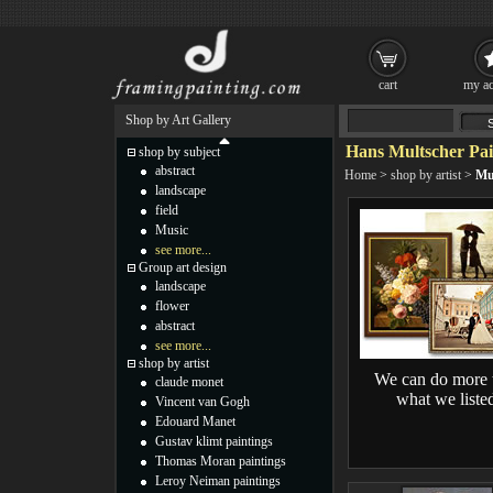
cart
my ac
Shop by Art Gallery
Hans Multscher Pai
shop by subject
abstract
Home
>
shop by artist
>
Mu
landscape
field
Music
see more...
Group art design
landscape
flower
abstract
see more...
shop by artist
We can do more 
claude monet
what we liste
Vincent van Gogh
Edouard Manet
Gustav klimt paintings
Thomas Moran paintings
Leroy Neiman paintings