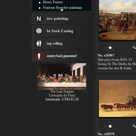
Henry Peeters
Francois Boucher paintings
Alfred Gockel paintings
Thomas Kinkade paintings
new paintings
Thomas Cole
Fabian Perez paintings
In Stock Catalog
Albert Bierstadt
canvas print
top selling
Frederic Edwin Church
Salvador Dali paintings
No. r26967
money back guarantee!
Rembrandt Paintings
Sale price:from $101.13
Painting and frame
see more artists
custom the size & frame
The Last Supper
Leonardo da Vinci
handmade: US$145.50
No. r26970