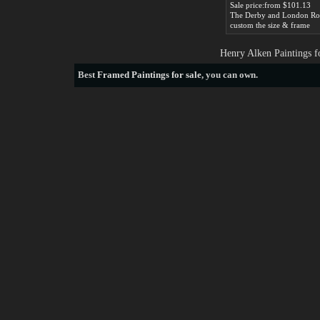
Sale price:from $101.13
custom the size & frame
Henry Alken Paintings f
Best
Framed Paintings for sale
, you can own.