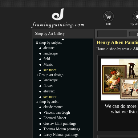
cart
my ac
Shop by Art Gallery
Henry Alken Painti
shop by subject
abstract
Home
>
shop by artist
>
Al
landscape
field
Music
see more...
Group art design
landscape
flower
abstract
see more...
shop by artist
We can do more 
claude monet
what we liste
Vincent van Gogh
Edouard Manet
Gustav klimt paintings
Thomas Moran paintings
Leroy Neiman paintings