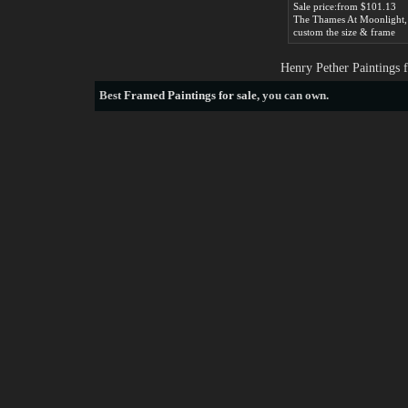
Sale price:from $101.13
custom the size & frame
Henry Pether Paintings 
Best
Framed Paintings for sale
, you can own.