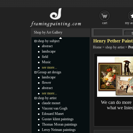
cart
my ac
Shop by Art Gallery
Henry Pether Paint
shop by subject
abstract
Home
>
shop by artist
>
Pet
landscape
field
Music
see more...
Group art design
landscape
flower
abstract
see more...
shop by artist
We can do more 
claude monet
what we liste
Vincent van Gogh
Edouard Manet
Gustav klimt paintings
Thomas Moran paintings
Leroy Neiman paintings