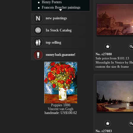
Henry Peeters
Francois Boucher paintings
Alfred Gockel paintings
Thomas Kinkade paintings
new paintings
Thomas Cole
Fabian Perez paintings
In Stock Catalog
Albert Bierstadt
canvas print
top selling
Frederic Edwin Church
Salvador Dali paintings
No. r27080
money back guarantee!
Rembrandt Paintings
Sale price:from $101.13
Painting and frame
see more artists
custom the size & frame
Poppies 1886
Vincent van Gogh
handmade: US$100.62
No. r27083