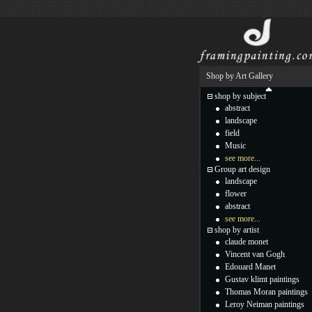
Shop by Art Gallery
shop by subject
abstract
landscape
field
Music
see more...
Group art design
landscape
flower
abstract
see more...
shop by artist
claude monet
Vincent van Gogh
Edouard Manet
Gustav klimt paintings
Thomas Moran paintings
Leroy Neiman paintings