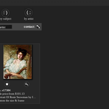
by subject
by artist
contact
. r17384
le price:from $101.13
Portrait Of Rosie Snowman by Isaac Snowman
stom the size & frame