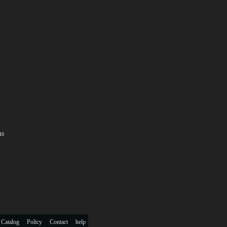
ns
 Catalog
Policy
Contact
help