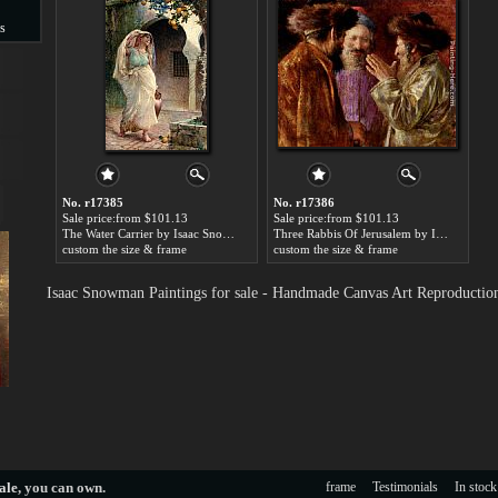
s
s
No. r17385
No. r17386
Sale price:from $101.13
Sale price:from $101.13
The Water Carrier by Isaac Snowman
Three Rabbis Of Jerusalem by Isaac Snowman
custom the size & frame
custom the size & frame
Isaac Snowman Paintings for sale - Handmade Canvas Art Reproductio
ale
, you can own.
frame
Testimonials
In stock