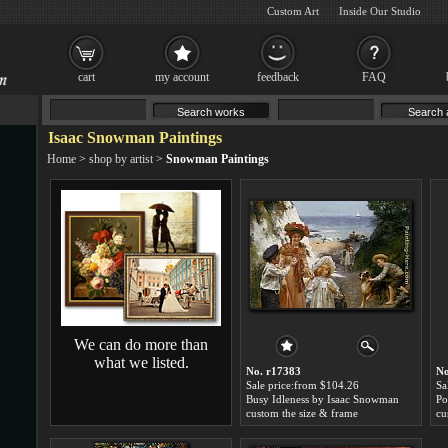
Custom Art
Inside Our Studio
cart
my account
feedback
FAQ
Isaac Snowman Paintings
Home
>
shop by artist
>
Snowman Paintings
We can do more than
what we listed.
No. r17383
No
Sale price:from $104.26
Sa
Busy Idleness by Isaac Snowman
custom the size & frame
cu