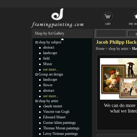
cart
my ac
Shop by Art Gallery
Jacob Philipp Hack
shop by subject
abstract
Home
>
shop by artist
>
Ha
landscape
field
Music
see more...
Group art design
landscape
flower
abstract
see more...
shop by artist
We can do more 
claude monet
what we liste
Vincent van Gogh
Edouard Manet
Gustav klimt paintings
Thomas Moran paintings
Leroy Neiman paintings