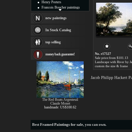
Henry Peeters
Francois Boucher paintings
Alfred Gockel paintings
Thomas Kinkade paintings
new paintings
Thomas Cole
Fabian Perez paintings
In Stock Catalog
Albert Bierstadt
canvas print
top selling
Frederic Edwin Church
Salvador Dali paintings
No. r17527
money back guarantee!
Rembrandt Paintings
Sale price:from $101.13
Painting and frame
see more artists
custom the size & frame
Jacob Philipp Hackert P
The Red Boats Argenteuil
Claude Monet
handmade: US$100.62
Best
Framed Paintings for sale
, you can own.