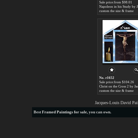
Sale price:from $98.01
custom the size & frame
No. r1652
Sale price:from $104.26
custom the size & frame
Jacques-Louis David Pai
Best
Framed Paintings for sale
, you can own.