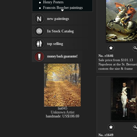
Henry Peeters
Francois Boucher paintings
Alfred Gockel paintings
Thomas Kinkade paintings
new paintings
Thomas Cole
Fabian Perez paintings
In Stock Catalog
Albert Bierstadt
canvas print
top selling
Frederic Edwin Church
Salvador Dali paintings
No. r1646
money back guarantee!
Rembrandt Paintings
Sale price:from $101.13
Painting and frame
see more artists
custom the size & frame
laa045
Unknown Artist
handmade: US$106.69
No. r1649