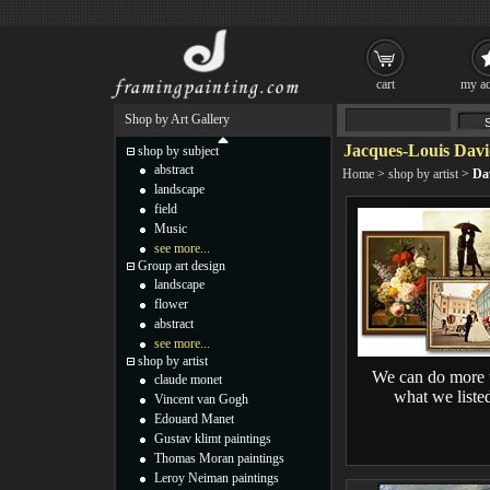
cart
my ac
Shop by Art Gallery
Jacques-Louis Davi
shop by subject
abstract
Home
>
shop by artist
>
Da
landscape
field
Music
see more...
Group art design
landscape
flower
abstract
see more...
shop by artist
We can do more 
claude monet
what we liste
Vincent van Gogh
Edouard Manet
Gustav klimt paintings
Thomas Moran paintings
Leroy Neiman paintings