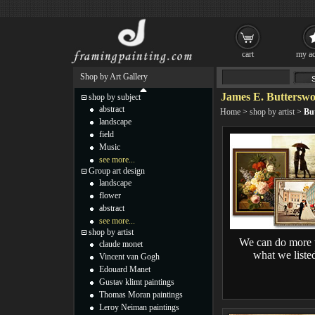
cart
my ac
Shop by Art Gallery
James E. Butterswo
shop by subject
abstract
Home
>
shop by artist
>
Bu
landscape
field
Music
see more...
Group art design
landscape
flower
abstract
see more...
shop by artist
We can do more 
claude monet
what we liste
Vincent van Gogh
Edouard Manet
Gustav klimt paintings
Thomas Moran paintings
Leroy Neiman paintings