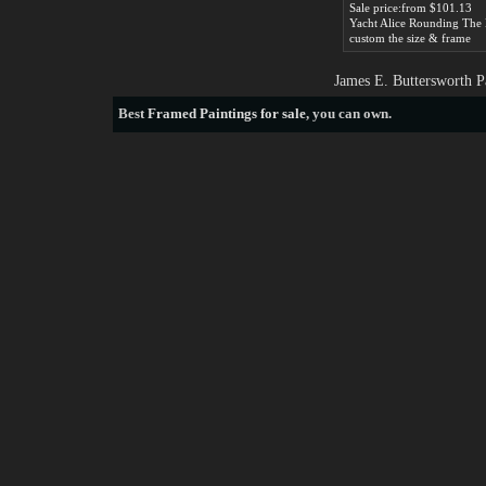
Sale price:from $101.13
custom the size & frame
James E. Buttersworth P
Best
Framed Paintings for sale
, you can own.