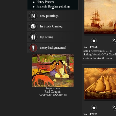
Henry Peeters
Francois Boucher paintings
Alfred Gockel paintings
Thomas Kinkade paintings
new paintings
Thomas Cole
Fabian Perez paintings
In Stock Catalog
Albert Bierstadt
canvas print
top selling
Frederic Edwin Church
Salvador Dali paintings
No. r17868
money back guarantee!
Rembrandt Paintings
Sale price:from $101.13
Painting and frame
see more artists
custom the size & frame
Joyousness
Paul Gauguin
handmade: US$106.69
No. r17871