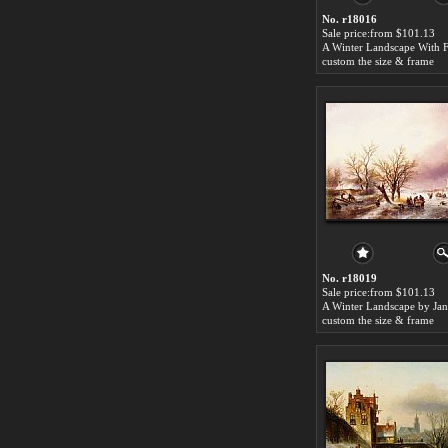
No. r18016
Sale price:from $101.13
custom the size & frame
No. r18019
Sale price:from $101.13
custom the size & frame