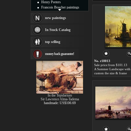
Henry Peeters
Francois Boucher paintings
Alfred Gockel paintings
Thomas Kinkade paintings
new paintings
Thomas Cole
Fabian Perez paintings
In Stock Catalog
Albert Bierstadt
canvas print
top selling
Frederic Edwin Church
Salvador Dali paintings
money back guarantee!
Rembrandt Paintings
Painting and frame
No. r18013
see more artists
Sale price:from $101.13
custom the size & frame
In the Tepidarium
Sir Lawrence Alma-Tadema
handmade: US$106.69