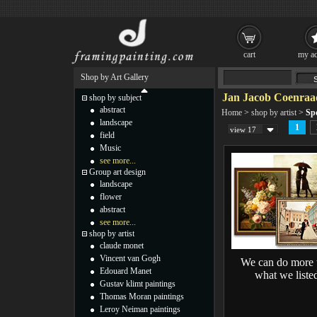
cart
my ac
Shop by Art Gallery
Jan Jacob Coenraad
shop by subject
abstract
Home
>
shop by artist
>
Sp
landscape
1
view 17
field
Music
see more...
Group art design
landscape
flower
abstract
see more...
shop by artist
claude monet
Vincent van Gogh
We can do more 
Edouard Manet
what we liste
Gustav klimt paintings
Thomas Moran paintings
Leroy Neiman paintings