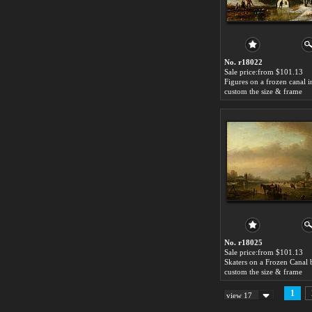
No. r18022
Sale price:from $101.13
custom the size & frame
No. r18025
Sale price:from $101.13
custom the size & frame
1
view 17