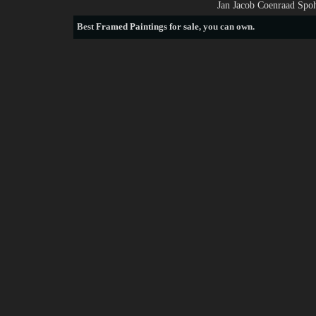
Jan Jacob Coenraad Spoh
Best
Framed Paintings for sale
, you can own.