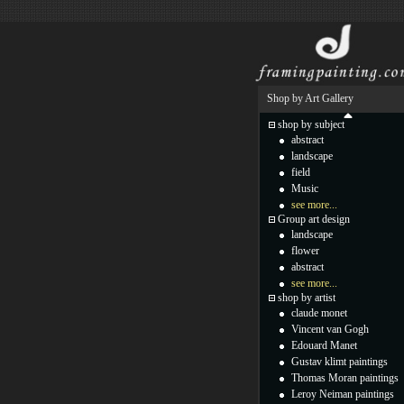
Shop by Art Gallery
shop by subject
abstract
landscape
field
Music
see more...
Group art design
landscape
flower
abstract
see more...
shop by artist
claude monet
Vincent van Gogh
Edouard Manet
Gustav klimt paintings
Thomas Moran paintings
Leroy Neiman paintings