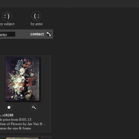
by subject
by artist
contact
. r18288
le price:from $101.13
A Vase of Flowers by Jan Van Huysum
stom the size & frame