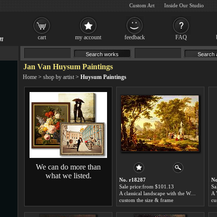
Custom Art
Inside Our Studio
cart
my account
feedback
FAQ
Jan Van Huysum Paintings
Home
>
shop by artist
>
Huysum Paintings
We can do more than
what we listed.
No. r18287
No
Sale price:from $101.13
Sa
A classical landscape with the Worship of Bacchus by Jan Van Huysum
custom the size & frame
cu