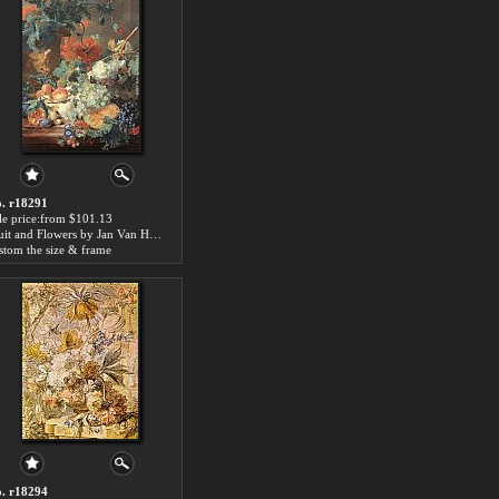
. r18291
le price:from $101.13
Fruit and Flowers by Jan Van Huysum
stom the size & frame
. r18294