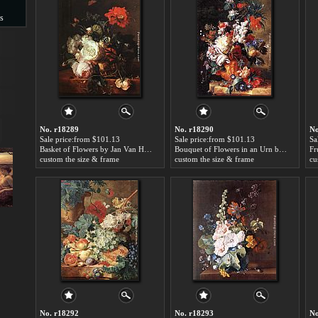
s
s
No. r18289
No. r18290
No
Sale price:from $101.13
Sale price:from $101.13
Sa
Basket of Flowers by Jan Van Huysum
Bouquet of Flowers in an Urn by Jan Van Huysum
custom the size & frame
custom the size & frame
cu
No. r18292
No. r18293
No