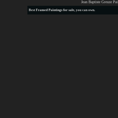
Jean Baptiste Greuze Pa
Best
Framed Paintings for sale
, you can own.