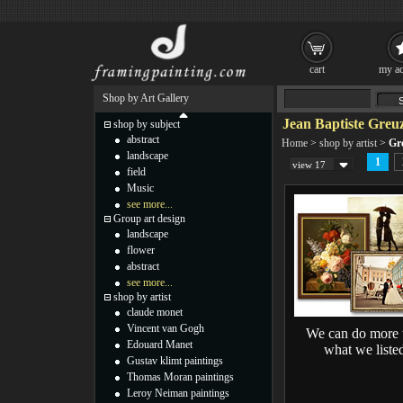
cart
my ac
Shop by Art Gallery
Jean Baptiste Greuz
shop by subject
abstract
Home
>
shop by artist
>
Gr
landscape
1
view 17
field
Music
see more...
Group art design
landscape
flower
abstract
see more...
shop by artist
claude monet
Vincent van Gogh
We can do more 
Edouard Manet
what we liste
Gustav klimt paintings
Thomas Moran paintings
Leroy Neiman paintings