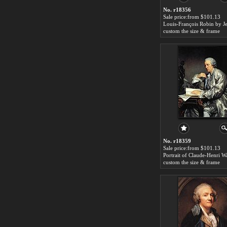
No. r18356
Sale price:from $101.13
custom the size & frame
No. r18359
Sale price:from $101.13
custom the size & frame