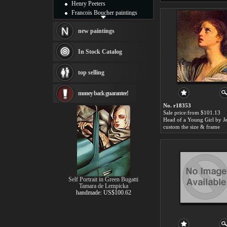
Henry Peeters
Francois Boucher paintings
Alfred Gockel paintings
Thomas Kinkade paintings
new paintings
Thomas Cole
Fabian Perez paintings
In Stock Catalog
Albert Bierstadt
canvas print
top selling
Frederic Edwin Church
Salvador Dali paintings
money back guarantee!
Rembrandt Paintings
Painting and frame
No. r18353
see more artists
Sale price:from $101.13
custom the size & frame
Self Portrait in Green Bugatti
Tamara de Lempicka
handmade: US$100.62