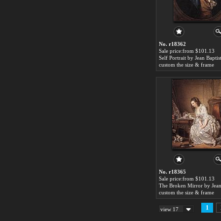
No. r18362
Sale price:from $101.13
custom the size & frame
No. r18365
Sale price:from $101.13
custom the size & frame
1
view 17