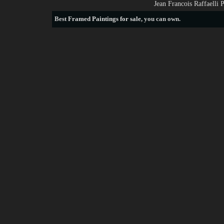
Jean Francois Raffaelli 
Best
Framed Paintings for sale
, you can own.