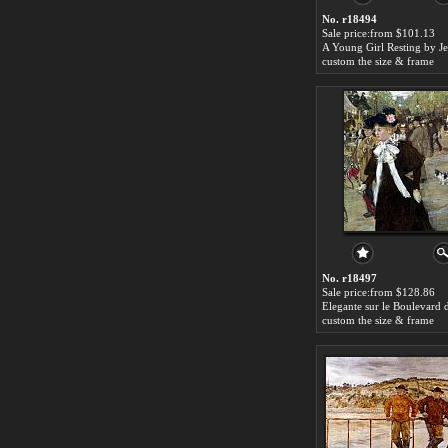
No. r18494
Sale price:from $101.13
custom the size & frame
No. r18497
Sale price:from $128.86
custom the size & frame