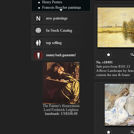
Henry Peeters
Francois Boucher paintings
Alfred Gockel paintings
Thomas Kinkade paintings
new paintings
Thomas Cole
Fabian Perez paintings
In Stock Catalog
Albert Bierstadt
canvas print
top selling
Frederic Edwin Church
Salvador Dali paintings
money back guarantee!
Rembrandt Paintings
Painting and frame
No. r18491
see more artists
Sale price:from $101.13
custom the size & frame
The Painter's Honeymoon
Lord Frederick Leighton
handmade: US$106.69