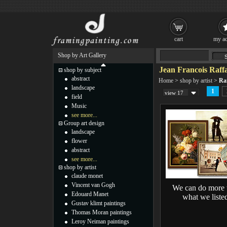
cart
my ac
Shop by Art Gallery
Jean Francois Raffa
shop by subject
abstract
Home
>
shop by artist
>
Raf
landscape
1
view 17
field
Music
see more...
Group art design
landscape
flower
abstract
see more...
shop by artist
claude monet
Vincent van Gogh
We can do more 
Edouard Manet
what we liste
Gustav klimt paintings
Thomas Moran paintings
Leroy Neiman paintings