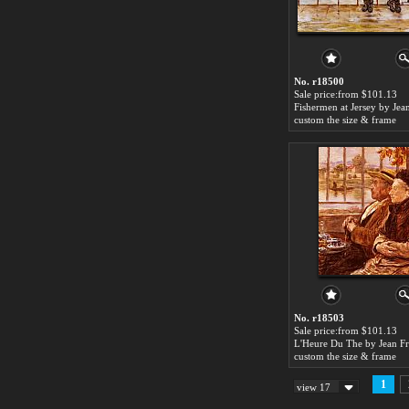
No. r18500
Sale price:from $101.13
custom the size & frame
No. r18503
Sale price:from $101.13
custom the size & frame
1
view 17