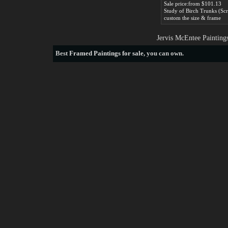
Sale price:from $101.13
custom the size & frame
Jervis McEntee Painting
Best
Framed Paintings for sale
, you can own.