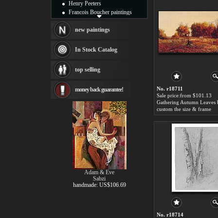
Henry Peeters
Francois Boucher paintings
Alfred Gockel paintings
Thomas Kinkade paintings
new paintings
Thomas Cole
Fabian Perez paintings
In Stock Catalog
Albert Bierstadt
canvas print
top selling
Frederic Edwin Church
Salvador Dali paintings
No. r18711
money back guarantee!
Rembrandt Paintings
Sale price:from $101.13
Painting and frame
see more artists
custom the size & frame
Adam & Eve
Sabzi
handmade: US$106.69
No. r18714