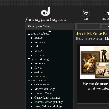
cart
my ac
Shop by Art Gallery
Jervis McEntee Pai
shop by subject
abstract
Home
>
shop by artist
>
Mc
landscape
field
Music
see more...
Group art design
landscape
flower
abstract
see more...
shop by artist
We can do more 
claude monet
what we liste
Vincent van Gogh
Edouard Manet
Gustav klimt paintings
Thomas Moran paintings
Leroy Neiman paintings