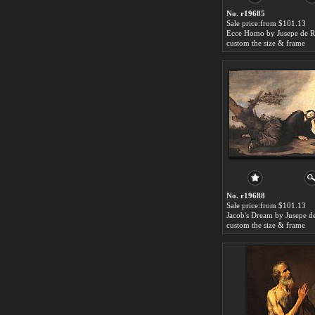
No. r19685
Sale price:from $101.13
Ecce Homo by Jusepe de R
custom the size & frame
No. r19688
Sale price:from $101.13
custom the size & frame