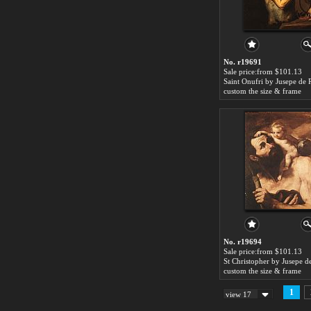
No. r19691
Sale price:from $101.13
Saint Onufri by Jusepe de 
custom the size & frame
No. r19694
Sale price:from $101.13
custom the size & frame
1
view 17