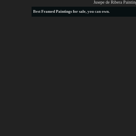
Jusepe de Ribera Painti
Best
Framed Paintings for sale
, you can own.