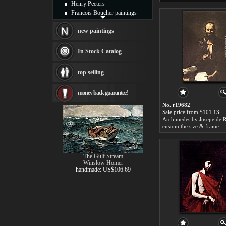
Henry Peeters
Francois Boucher paintings
Alfred Gockel paintings
Thomas Kinkade paintings
new paintings
Thomas Cole
Fabian Perez paintings
In Stock Catalog
Albert Bierstadt
canvas print
top selling
Frederic Edwin Church
Salvador Dali paintings
money back guarantee!
Rembrandt Paintings
Painting and frame
No. r19682
see more artists
Sale price:from $101.13
Archimedes by Jusepe de R
custom the size & frame
The Gulf Stream
Winslow Homer
handmade: US$106.69