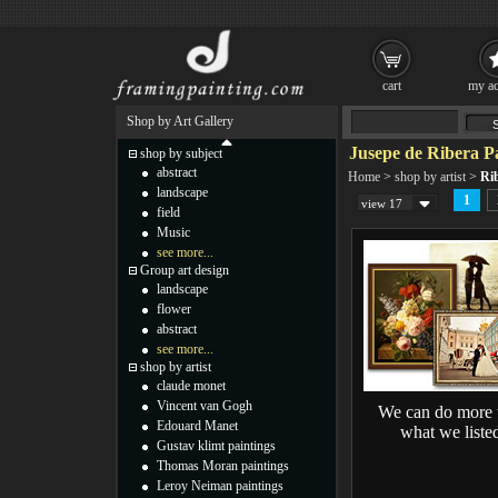
cart
my ac
Shop by Art Gallery
Jusepe de Ribera P
shop by subject
abstract
Home
>
shop by artist
>
Ri
landscape
1
view 17
field
Music
see more...
Group art design
landscape
flower
abstract
see more...
shop by artist
claude monet
Vincent van Gogh
We can do more 
Edouard Manet
what we liste
Gustav klimt paintings
Thomas Moran paintings
Leroy Neiman paintings