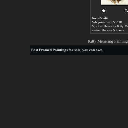
No. r27644
Sale price:from $98.01
Spirit of Dance by Kitty M
custom the size & frame
Kitty Meijering Paintin
Best
Framed Paintings for sale
, you can own.