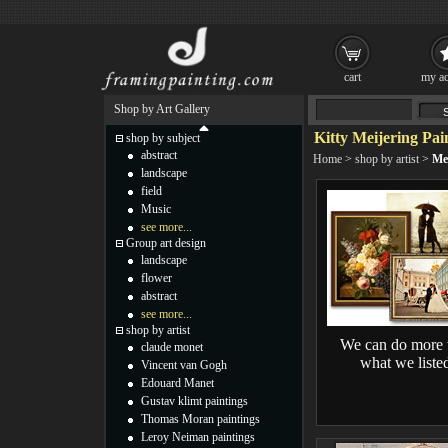
cart
my ac
Shop by Art Gallery
Kitty Meijering Pai
shop by subject
abstract
Home
>
shop by artist
>
Mei
landscape
field
Music
see more...
Group art design
landscape
flower
abstract
see more...
shop by artist
We can do more 
claude monet
what we liste
Vincent van Gogh
Edouard Manet
Gustav klimt paintings
Thomas Moran paintings
Leroy Neiman paintings