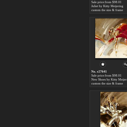
Sale price:from $98.01
Juliet by Kitty Meijering
custom the size & frame
No. r27641
Sale price:from $98.01
New Shoes by Kitty Meijer
custom the size & frame