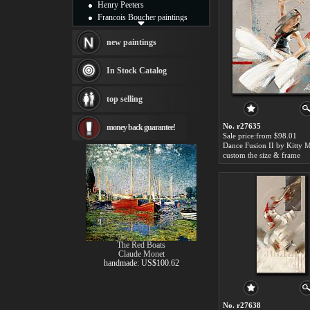
Henry Peeters
Francois Boucher paintings
Alfred Gockel paintings
Thomas Kinkade paintings
new paintings
Thomas Cole
Fabian Perez paintings
In Stock Catalog
Albert Bierstadt
canvas print
top selling
Frederic Edwin Church
Salvador Dali paintings
No. r27635
money back guarantee!
Rembrandt Paintings
Sale price:from $98.01
Painting and frame
see more artists
custom the size & frame
The Red Boats
Claude Monet
handmade: US$100.62
No. r27638