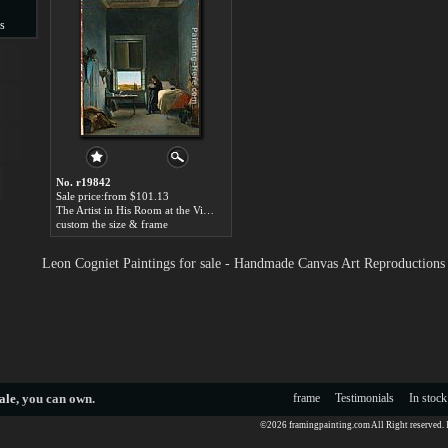
s
s
No. r19842
Sale price:from $101.13
The Artist in His Room at the Villa Medici, Rome by Leon Cogniet
custom the size & frame
Leon Cogniet Paintings for sale - Handmade Canvas Art Reproductions
ale
, you can own.
frame
Testimonials
In stock
©2026 framingpainting.com All Right reserved.