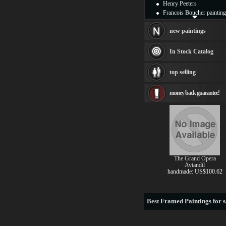
Henry Peeters
Francois Boucher painting
Alfred Gockel paintings
Thomas Kinkade painting
new paintings
Thomas Cole
Fabian Perez paintings
In Stock Catalog
Albert Bierstadt
canvas print
top selling
Frederic Edwin Church
Salvador Dali paintings
money back guarantee!
Rembrandt Paintings
Painting and frame
see more artists
The Grand Opera
Avtandil
handmade: US$100.62
Best
Framed Paintings for s