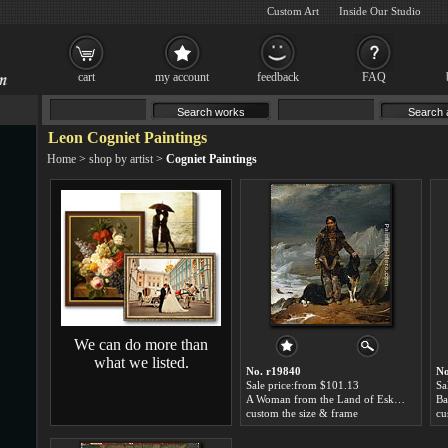
Custom Art
Inside Our Studio
cart
my account
feedback
FAQ
Leon Cogniet Paintings
Home
>
shop by artist
>
Cogniet Paintings
We can do more than
what we listed.
No. r19840
No
Sale price:from $101.13
Sa
A Woman from the Land of Eskimos by Leon Cogniet
custom the size & frame
cu