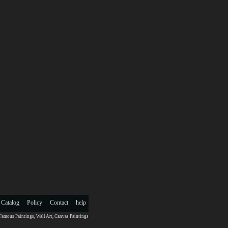
 Catalog
Policy
Contact
help
Famous Paintings
,
Wall Art
,
Canvas Paintings