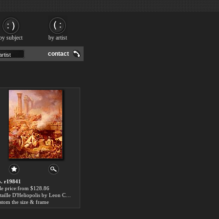
by subject
by artist
contact
. r19841
le price:from $128.86
Bataille D'Heliopolis by Leon Cogniet
stom the size & frame