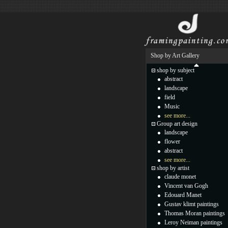
Shop by Art Gallery
shop by subject
abstract
landscape
field
Music
see more...
Group art design
landscape
flower
abstract
see more...
shop by artist
claude monet
Vincent van Gogh
Edouard Manet
Gustav klimt paintings
Thomas Moran paintings
Leroy Neiman paintings