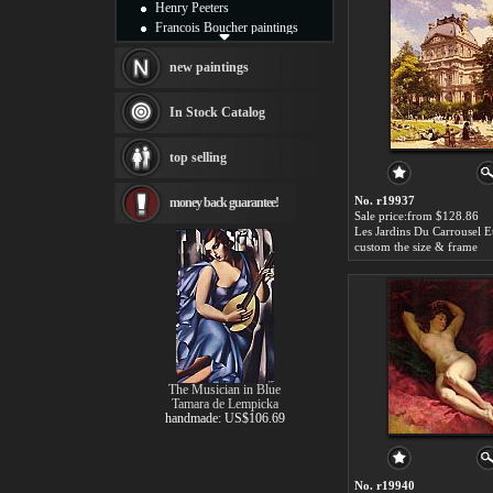
Henry Peeters
Francois Boucher paintings
Alfred Gockel paintings
Thomas Kinkade paintings
new paintings
Thomas Cole
Fabian Perez paintings
In Stock Catalog
Albert Bierstadt
canvas print
top selling
Frederic Edwin Church
Salvador Dali paintings
No. r19937
money back guarantee!
Rembrandt Paintings
Sale price:from $128.86
Painting and frame
see more artists
custom the size & frame
The Musician in Blue
Tamara de Lempicka
handmade: US$106.69
No. r19940