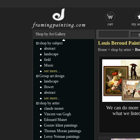
cart
my ac
Shop by Art Gallery
Louis Beroud Paint
shop by subject
abstract
Home
>
shop by artist
>
Be
landscape
field
Music
see more...
Group art design
landscape
flower
abstract
see more...
shop by artist
We can do more 
claude monet
what we liste
Vincent van Gogh
Edouard Manet
Gustav klimt paintings
Thomas Moran paintings
Leroy Neiman paintings