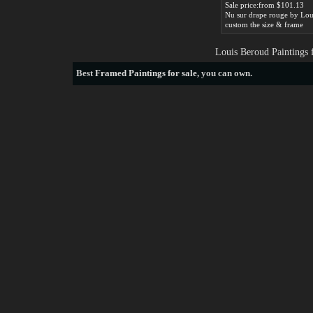
Sale price:from $101.13
custom the size & frame
Louis Beroud Paintings 
Best
Framed Paintings for sale
, you can own.