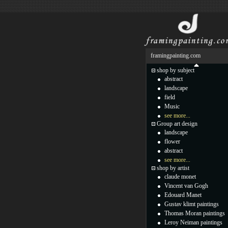
framingpainting.com
shop by subject
abstract
landscape
field
Music
see more...
Group art design
landscape
flower
abstract
see more...
shop by artist
claude monet
Vincent van Gogh
Edouard Manet
Gustav klimt paintings
Thomas Moran paintings
Leroy Neiman paintings