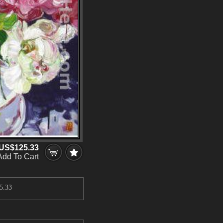
US$125.33
Add To Cart
5.33