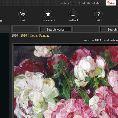
Custom Art
Inside Our Studio
cart
my account
feedback
FAQ
2010
-
2010 4-flower Painting