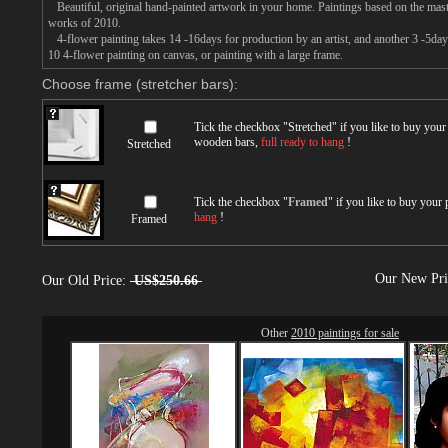
Beautiful, original hand-painted artwork in your home. Paintings based on the mast
works of 2010.
4-flower painting takes 14 -16days for production by an artist, and another 3 -5day
10 4-flower painting on canvas, or painting with a large frame.
Choose frame (stretcher bars):
Tick the checkbox "
Stretched
" if you like to buy you
wooden bars,
full ready to hang
!
Stretched
Tick the checkbox "
Framed
" if you like to buy your
hang
!
Framed
Our New Pr
Our Old Price:
US$250.66
Other
2010 paintings for sale