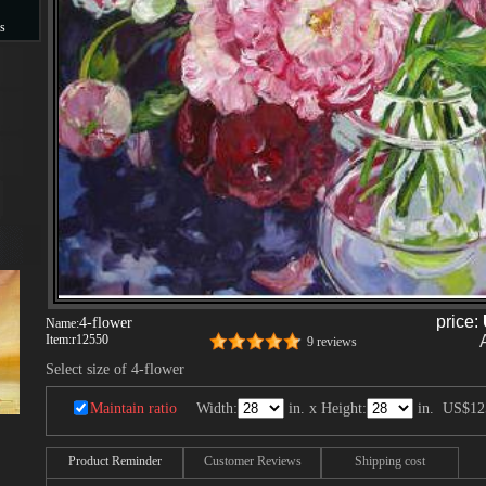
s
s
price:
4-flower
Name:
Item:
r12550
9 reviews
Select size of 4-flower
Maintain ratio
Width:
in. x Height:
in.
US$12
Product Reminder
Customer Reviews
Shipping cost