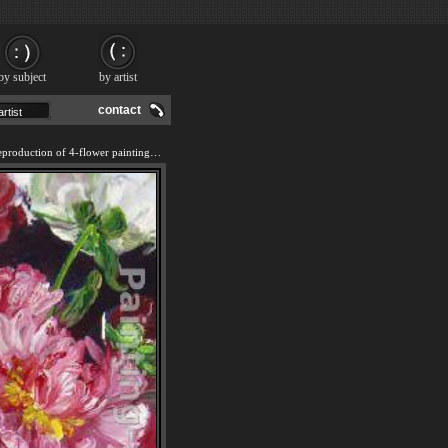
by subject
by artist
contact
We offer 100% handmade reproduction of 4-flower painting and frame