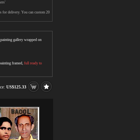
ers'
s for delivery. You can custom 20
r painting gallery wrapped on
 painting framed,
full ready to
ice:
US$125.33